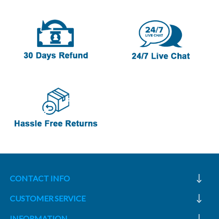
CONTACT INFO
CUSTOMER SERVICE
INFORMATION