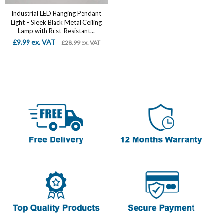
Industrial LED Hanging Pendant
Light – Sleek Black Metal Ceiling
Lamp with Rust-Resistant...
£9.99 ex. VAT
£28.99 ex. VAT