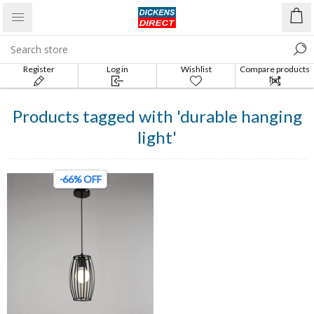
Register
Log in
Wishlist
Compare products
list
Products tagged with 'durable hanging
light'
-66% OFF