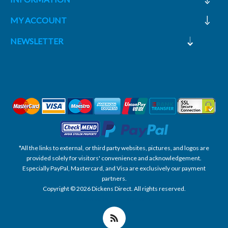
MY ACCOUNT
NEWSLETTER
*All the links to external, or third party websites, pictures, and logos are
provided solely for visitors' convenience and acknowledgement.
Especially PayPal, Mastercard, and Visa are exclusively our payment
partners.
Copyright © 2026 Dickens Direct. All rights reserved.
Powered by nopCommerce