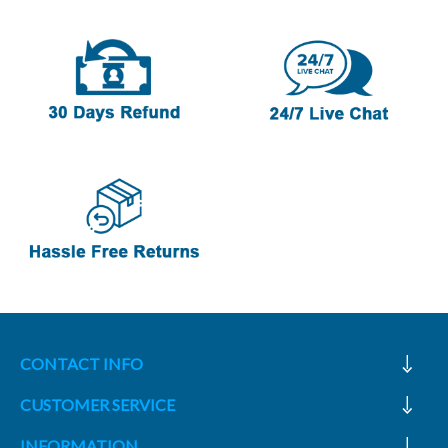
CONTACT INFO
CUSTOMER SERVICE
INFORMATION