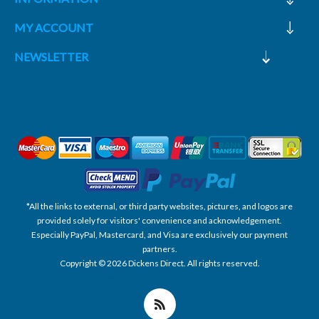
MY ACCOUNT
NEWSLETTER
*All the links to external, or third party websites, pictures, and logos are
provided solely for visitors' convenience and acknowledgement.
Especially PayPal, Mastercard, and Visa are exclusively our payment
partners.
Copyright © 2026 Dickens Direct. All rights reserved.
Powered by nopCommerce