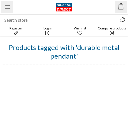
Register
Log in
Wishlist
Compare products
list
Products tagged with 'durable metal
pendant'