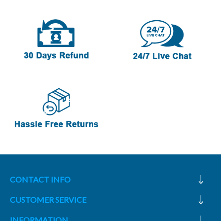
CONTACT INFO
CUSTOMER SERVICE
INFORMATION