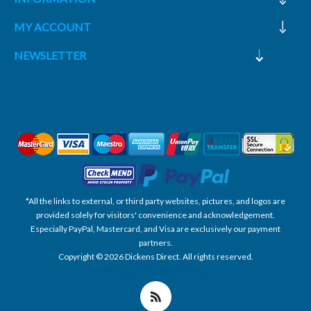
MY ACCOUNT
NEWSLETTER
*All the links to external, or third party websites, pictures, and logos are
provided solely for visitors' convenience and acknowledgement.
Especially PayPal, Mastercard, and Visa are exclusively our payment
partners.
Copyright © 2026 Dickens Direct. All rights reserved.
Powered by nopCommerce