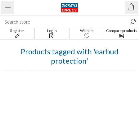
Register
Log in
Wishlist
Compare products
list
Products tagged with 'earbud
protection'