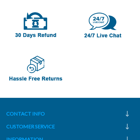
CONTACT INFO
CUSTOMER SERVICE
INFORMATION