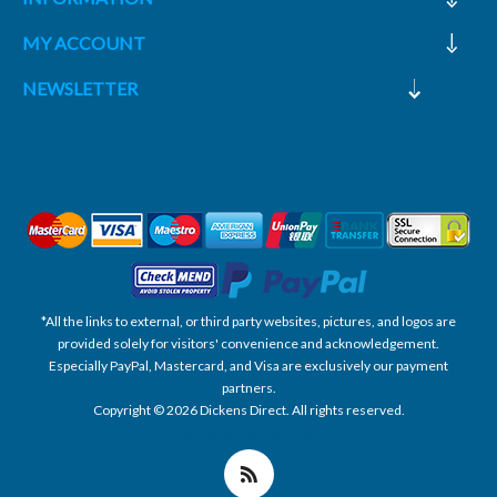
MY ACCOUNT
NEWSLETTER
*All the links to external, or third party websites, pictures, and logos are
provided solely for visitors' convenience and acknowledgement.
Especially PayPal, Mastercard, and Visa are exclusively our payment
partners.
Copyright © 2026 Dickens Direct. All rights reserved.
Powered by nopCommerce