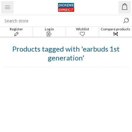
Register
Log in
Wishlist
Compare products
list
Products tagged with 'earbuds 1st
generation'