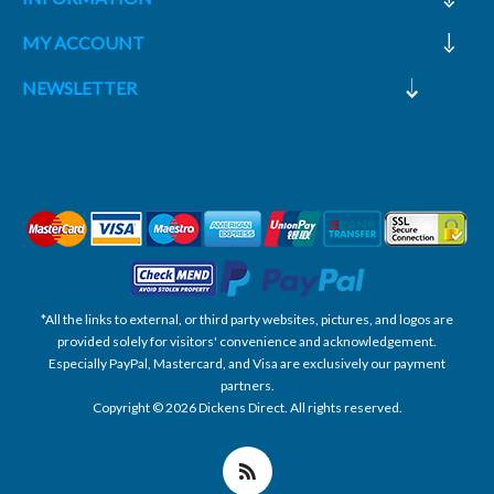
MY ACCOUNT
NEWSLETTER
*All the links to external, or third party websites, pictures, and logos are
provided solely for visitors' convenience and acknowledgement.
Especially PayPal, Mastercard, and Visa are exclusively our payment
partners.
Copyright © 2026 Dickens Direct. All rights reserved.
Powered by nopCommerce