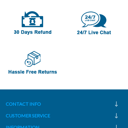
CONTACT INFO
CUSTOMER SERVICE
INFORMATION