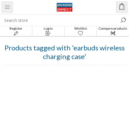
Register
Log in
Wishlist
Compare products
list
Products tagged with 'earbuds wireless
charging case'