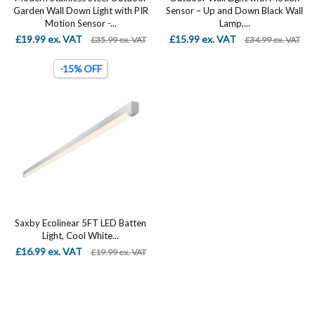
Garden Wall Down Light with PIR
Sensor – Up and Down Black Wall
Motion Sensor -...
Lamp,...
£19.99 ex. VAT
£15.99 ex. VAT
£35.99 ex. VAT
£34.99 ex. VAT
-15% OFF
Saxby Ecolinear 5FT LED Batten
Light, Cool White...
£16.99 ex. VAT
£19.99 ex. VAT