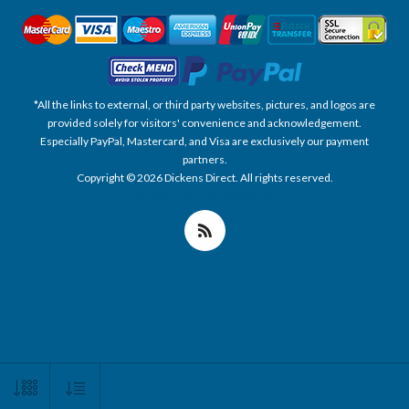
*All the links to external, or third party websites, pictures, and logos are
provided solely for visitors' convenience and acknowledgement.
Especially PayPal, Mastercard, and Visa are exclusively our payment
partners.
Copyright © 2026 Dickens Direct. All rights reserved.
Powered by nopCommerce