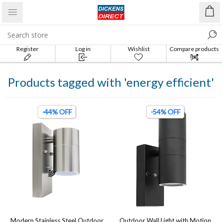
Register
Log in
Wishlist
Compare products
list
Products tagged with 'energy efficient'
-44% OFF
-54% OFF
Modern Stainless Steel Outdoor
Outdoor Wall Light with Motion