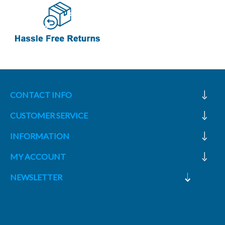
CONTACT INFO
CUSTOMER SERVICE
INFORMATION
MY ACCOUNT
NEWSLETTER