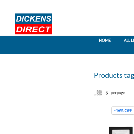
HOME
ALL 
Products tag
per page
-46% OFF