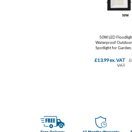
50W LED Floodligh
Waterproof Outdoor 
Spotlight for Garden, 
£13.99 ex. VAT
£
VAT