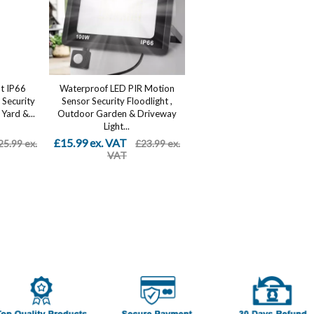
t IP66
Waterproof LED PIR Motion
Security
Sensor Security Floodlight ,
Yard &...
Outdoor Garden & Driveway
Light...
£15.99 ex. VAT
25.99 ex.
£23.99 ex.
VAT