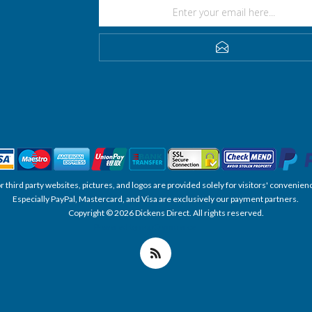
SUBSCRIBE
, or third party websites, pictures, and logos are provided solely for visitors' conve
Especially PayPal, Mastercard, and Visa are exclusively our payment partners.
Copyright © 2026 Dickens Direct. All rights reserved.
Powered by nopCommerce