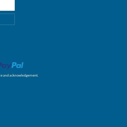
nience and acknowledgement.