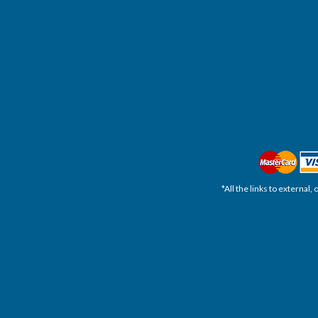
*All the links to external