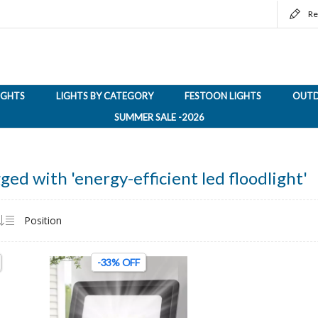
Re
LIGHTS
LIGHTS BY CATEGORY
FESTOON LIGHTS
OUTD
SUMMER SALE -2026
ged with 'energy-efficient led floodlight'
-33% OFF