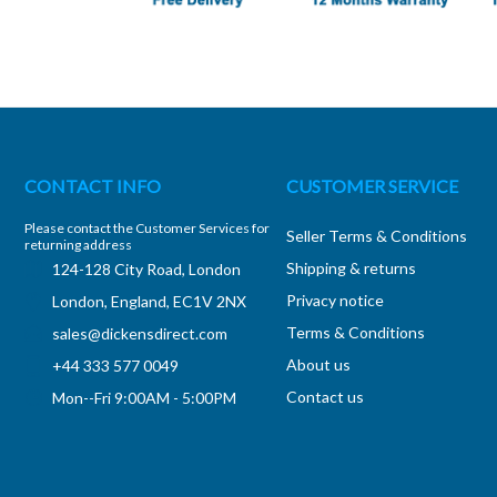
CONTACT INFO
CUSTOMER SERVICE
Please contact the Customer Services for
Seller Terms & Conditions
returning address
Shipping & returns
124-128 City Road, London
Privacy notice
London, England, EC1V 2NX
Terms & Conditions
sales@dickensdirect.com
About us
+44 333 577 0049
Contact us
Mon--Fri 9:00AM - 5:00PM