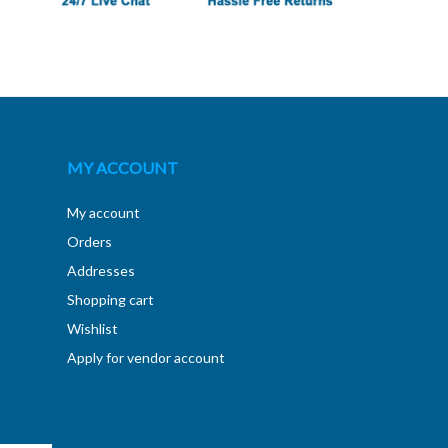
MY ACCOUNT
My account
Orders
Addresses
Shopping cart
Wishlist
Apply for vendor account