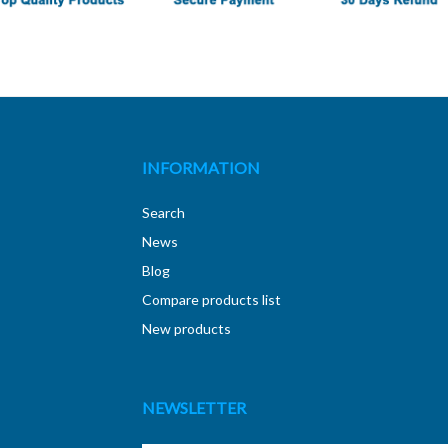
INFORMATION
Search
News
Blog
Compare products list
New products
NEWSLETTER