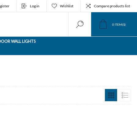
gister
Log in
Wishlist
Compare products list
0
ITEM(S)
OOR WALL LIGHTS