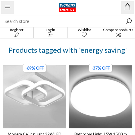
Register
Log in
Wishlist
Compare products
list
Products tagged with 'energy saving'
-69% OFF
-37% OFF
Modern Ceiling Light 22W LED
Bathroom Light, 15W 1500lm