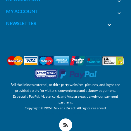
MY ACCOUNT
NEWSLETTER
*All the links to external, or third party websites, pictures, and logos are
provided solely for visitors' convenience and acknowledgement.
Especially PayPal, Mastercard, and Visa are exclusively our payment
partners.
Copyright © 2026 Dickens Direct. All rights reserved.
Powered by nopCommerce