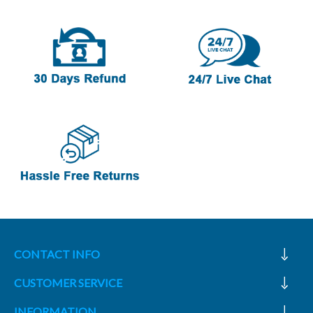
CONTACT INFO
CUSTOMER SERVICE
INFORMATION