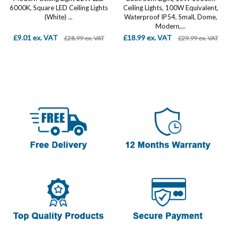
6000K, Square LED Ceiling Lights
Ceiling Lights, 100W Equivalent,
(White) ...
Waterproof IP54, Small, Dome,
Modern,...
£9.01 ex. VAT
£18.99 ex. VAT
£28.99 ex. VAT
£29.99 ex. VAT