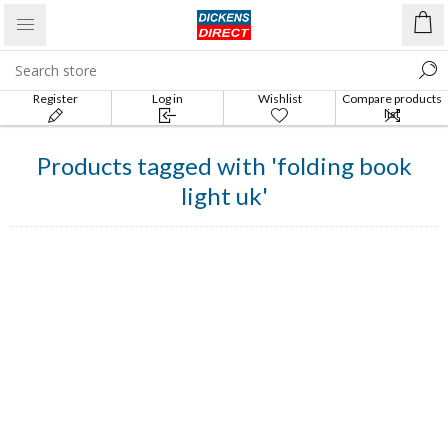
Register
Log in
Wishlist
Compare products
list
Products tagged with 'folding book
light uk'