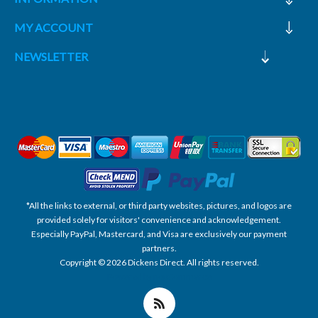
MY ACCOUNT
NEWSLETTER
*All the links to external, or third party websites, pictures, and logos are
provided solely for visitors' convenience and acknowledgement.
Especially PayPal, Mastercard, and Visa are exclusively our payment
partners.
Copyright © 2026 Dickens Direct. All rights reserved.
Powered by nopCommerce