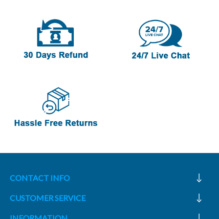
CONTACT INFO
CUSTOMER SERVICE
INFORMATION