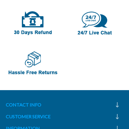
CONTACT INFO
CUSTOMER SERVICE
INFORMATION