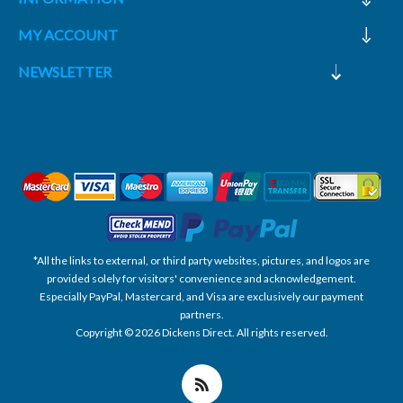
MY ACCOUNT
NEWSLETTER
*All the links to external, or third party websites, pictures, and logos are
provided solely for visitors' convenience and acknowledgement.
Especially PayPal, Mastercard, and Visa are exclusively our payment
partners.
Copyright © 2026 Dickens Direct. All rights reserved.
Powered by nopCommerce