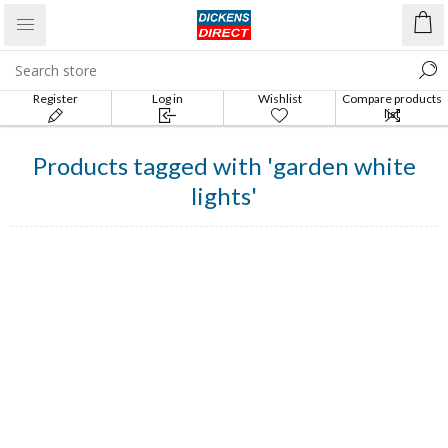
Register
Log in
Wishlist
Compare products
list
Products tagged with 'garden white
lights'