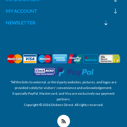
MY ACCOUNT
NEWSLETTER
*All the links to external, or third party websites, pictures, and logos are
provided solely for visitors' convenience and acknowledgement.
Especially PayPal, Mastercard, and Visa are exclusively our payment
partners.
Copyright © 2026 Dickens Direct. All rights reserved.
Powered by nopCommerce