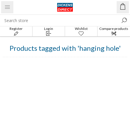
Register
Log in
Wishlist
Compare products
list
Products tagged with 'hanging hole'