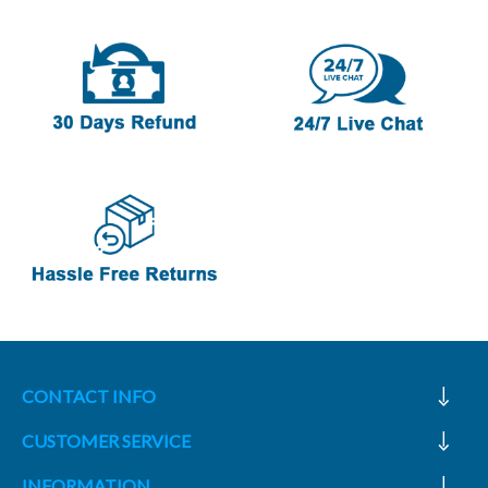
CONTACT INFO
CUSTOMER SERVICE
INFORMATION