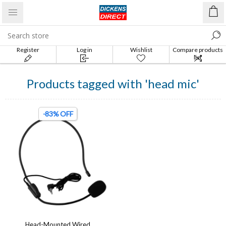
Register
Log in
Wishlist
Compare products
list
Products tagged with 'head mic'
-83% OFF
Head-Mounted Wired