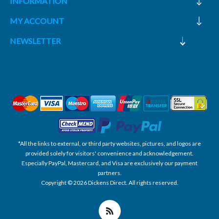
INFORMATION
MY ACCOUNT
NEWSLETTER
*All the links to external, or third party websites, pictures, and logos are
provided solely for visitors' convenience and acknowledgement.
Especially PayPal, Mastercard, and Visa are exclusively our payment
partners.
Copyright © 2026 Dickens Direct. All rights reserved.
Powered by nopCommerce