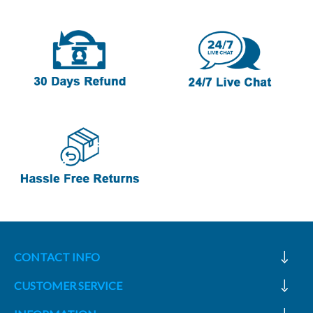
CONTACT INFO
CUSTOMER SERVICE