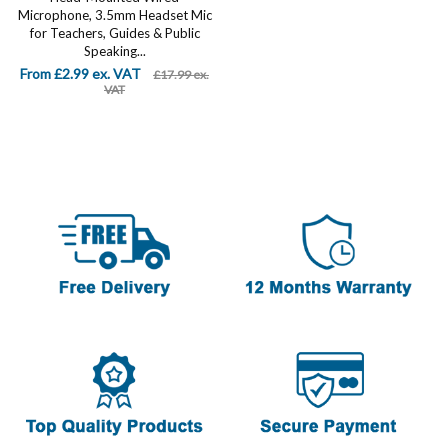
Microphone, 3.5mm Headset Mic
for Teachers, Guides & Public
Speaking...
From £2.99 ex. VAT
£17.99 ex.
VAT