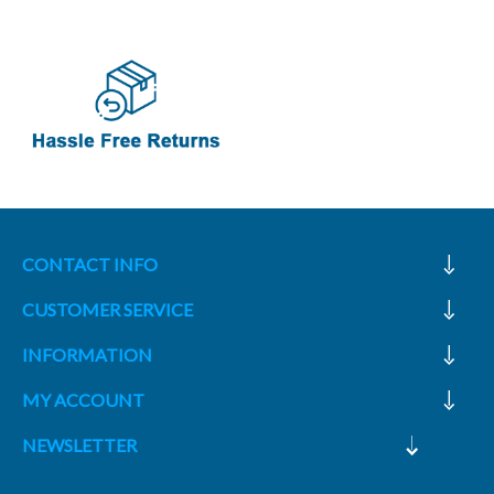
CONTACT INFO
CUSTOMER SERVICE
INFORMATION
MY ACCOUNT
NEWSLETTER