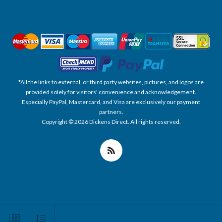
*All the links to external, or third party websites, pictures, and logos are
provided solely for visitors' convenience and acknowledgement.
Especially PayPal, Mastercard, and Visa are exclusively our payment
partners.
Copyright © 2026 Dickens Direct. All rights reserved.
Powered by nopCommerce