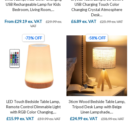
USB Rechargeable Lamp for Kids
USB Charging Touch Color
Bedroom, Living Room,...
Changing Crystal Atmosphere
Desk...
From £29.19 ex. VAT
£6.89 ex. VAT
£29.99 ex.
£25.99 ex. VAT
VAT
-73% OFF
-58% OFF
LED Touch Bedside Table Lamp,
36cm Wood Bedside Table Lamp,
Remote Control Dimmable Light
Tripod Desk Lamp with Beige
with RGB Color Changing,...
Linen Lampshade,...
£15.99 ex. VAT
£24.99 ex. VAT
£59.99 ex. VAT
£58.99 ex. VAT