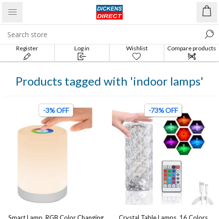
Register
Log in
Wishlist
Compare products
list
Products tagged with 'indoor lamps'
-3% OFF
-73% OFF
Smart Lamp, RGB Color Changing
Crystal Table Lamps, 16 Colors