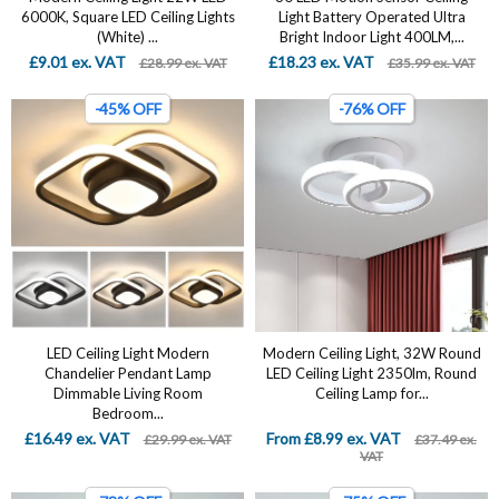
6000K, Square LED Ceiling Lights
Light Battery Operated Ultra
(White) ...
Bright Indoor Light 400LM,...
£9.01 ex. VAT
£18.23 ex. VAT
£28.99 ex. VAT
£35.99 ex. VAT
-45% OFF
-76% OFF
LED Ceiling Light Modern
Modern Ceiling Light, 32W Round
Chandelier Pendant Lamp
LED Ceiling Light 2350lm, Round
Dimmable Living Room
Ceiling Lamp for...
Bedroom...
£16.49 ex. VAT
From £8.99 ex. VAT
£29.99 ex. VAT
£37.49 ex.
VAT