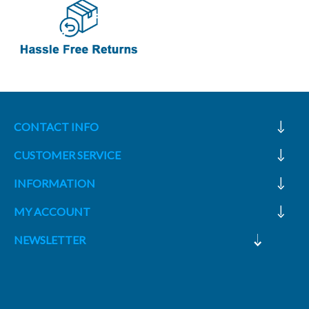
CONTACT INFO
CUSTOMER SERVICE
INFORMATION
MY ACCOUNT
NEWSLETTER