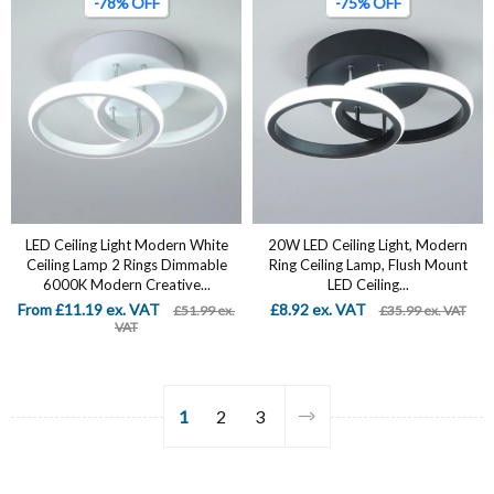
-78% OFF
-75% OFF
LED Ceiling Light Modern White
20W LED Ceiling Light, Modern
Ceiling Lamp 2 Rings Dimmable
Ring Ceiling Lamp, Flush Mount
6000K Modern Creative...
LED Ceiling...
From £11.19 ex. VAT
£8.92 ex. VAT
£51.99 ex.
£35.99 ex. VAT
VAT
1
2
3