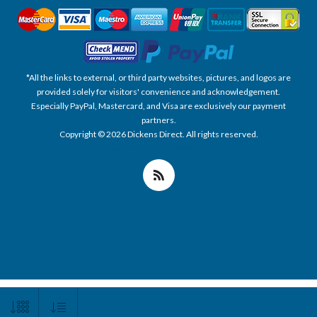
*All the links to external, or third party websites, pictures, and logos are
provided solely for visitors' convenience and acknowledgement.
Especially PayPal, Mastercard, and Visa are exclusively our payment
partners.
Copyright © 2026 Dickens Direct. All rights reserved.
Powered by nopCommerce