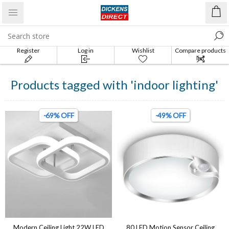
Register
Log in
Wishlist
Compare products
list
Products tagged with 'indoor lighting'
-69% OFF
-49% OFF
Modern Ceiling Light 22W LED
80 LED Motion Sensor Ceiling