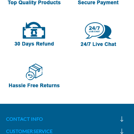
CONTACT INFO
CUSTOMER SERVICE