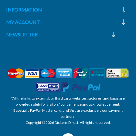
INFORMATION
MY ACCOUNT
NEWSLETTER
*All the links to external, or third party websites, pictures, and logos are
provided solely for visitors' convenience and acknowledgement.
Especially PayPal, Mastercard, and Visa are exclusively our payment
partners.
Copyright © 2026 Dickens Direct. All rights reserved.
Powered by nopCommerce