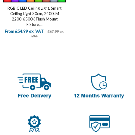
RGBIC LED Ceiling Light, Smart
Ceiling Light 30cm, 2400LM
2200-6500K Flush Mount
Fixture,...
From £54.99 ex. VAT
£67.99 ex.
VAT