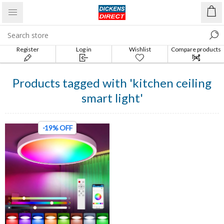
Register
Log in
Wishlist
Compare products
list
Products tagged with 'kitchen ceiling
smart light'
-19% OFF