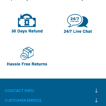
CONTACT INFO
CUSTOMER SERVICE