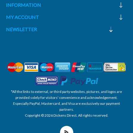
INFORMATION
MY ACCOUNT
NEWSLETTER
*All the links to external, or third party websites, pictures, and logos are
provided solely for visitors' convenience and acknowledgement.
Especially PayPal, Mastercard, and Visa are exclusively our payment
partners.
Copyright © 2026 Dickens Direct. All rights reserved.
Powered by nopCommerce