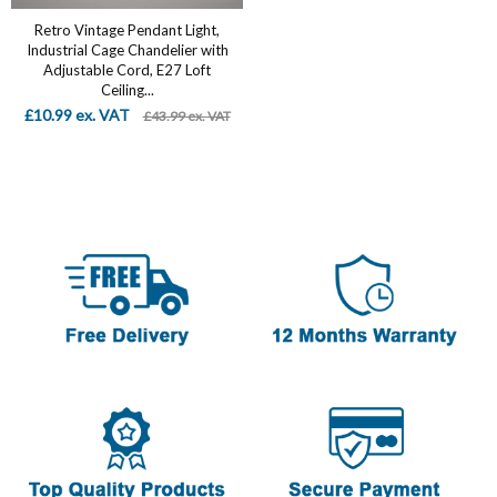
Retro Vintage Pendant Light,
Industrial Cage Chandelier with
Adjustable Cord, E27 Loft
Ceiling...
£10.99 ex. VAT
£43.99 ex. VAT