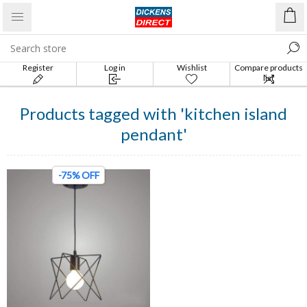
Register
Log in
Wishlist
Compare products
list
Products tagged with 'kitchen island
pendant'
-75% OFF