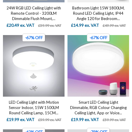
24W RGB LED Ceiling Light with
Bathroom Light 15W 1800LM,
Remote Control - 3200LM
Round LED Ceiling Light, IP44
Dimmable Flush Mount,...
Angle 120 for Bedroom...
£20.49 ex. VAT
£14.99 ex. VAT
£59.99 ex. VAT
£49.99 ex. VAT
-67% OFF
-67% OFF
LED Ceiling Light with Motion
Smart LED Ceiling Light
Sensor Indoor, 15W 1500LM
Dimmable, RGB Colour Changing
Round Ceiling Lamp, 15CM...
Ceiling Light, App or Voice...
£19.99 ex. VAT
£19.99 ex. VAT
£59.99 ex. VAT
£59.99 ex. VAT
-62% OFF
-79% OFF