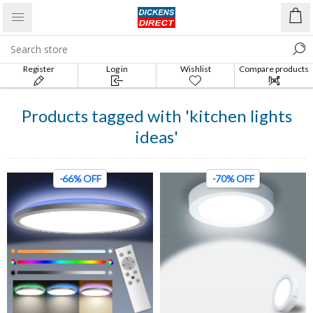
Register
Log in
Wishlist
Compare products
list
Products tagged with 'kitchen lights
ideas'
-66% OFF
-70% OFF