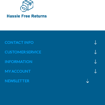
CONTACT INFO
CUSTOMER SERVICE
INFORMATION
MY ACCOUNT
NEWSLETTER