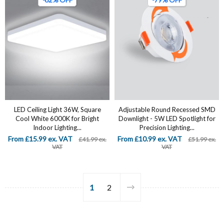
LED Ceiling Light 36W, Square
Adjustable Round Recessed SMD
Cool White 6000K for Bright
Downlight - 5W LED Spotlight for
Indoor Lighting...
Precision Lighting...
From £15.99 ex. VAT
From £10.99 ex. VAT
£41.99 ex.
£51.99 ex.
VAT
VAT
1
2