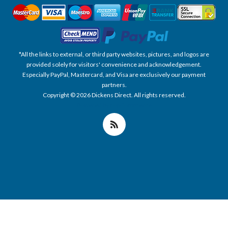
*All the links to external, or third party websites, pictures, and logos are
provided solely for visitors' convenience and acknowledgement.
Especially PayPal, Mastercard, and Visa are exclusively our payment
partners.
Copyright © 2026 Dickens Direct. All rights reserved.
Powered by nopCommerce