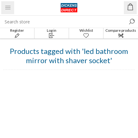
Register
Log in
Wishlist
Compare products
list
Products tagged with 'led bathroom
mirror with shaver socket'