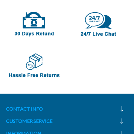
CONTACT INFO
CUSTOMER SERVICE
INFORMATION