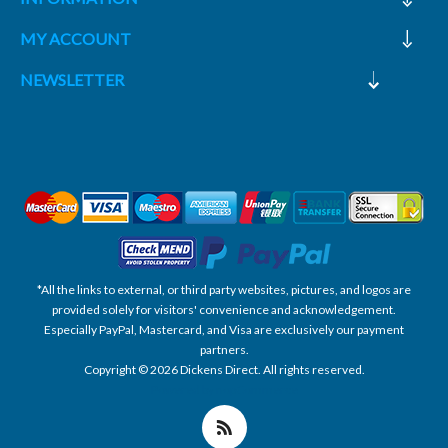
MY ACCOUNT
NEWSLETTER
*All the links to external, or third party websites, pictures, and logos are
provided solely for visitors' convenience and acknowledgement.
Especially PayPal, Mastercard, and Visa are exclusively our payment
partners.
Copyright © 2026 Dickens Direct. All rights reserved.
Powered by nopCommerce