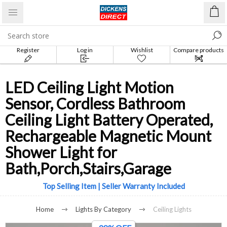
Register
Log in
Wishlist
Compare products
list
LED Ceiling Light Motion
Sensor, Cordless Bathroom
Ceiling Light Battery Operated,
Rechargeable Magnetic Mount
Shower Light for
Bath,Porch,Stairs,Garage
Top Selling Item | Seller Warranty Included
Home
Lights By Category
Ceiling Lights