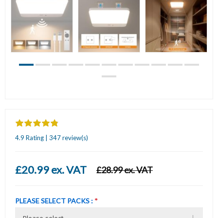
4.9 Rating | 347 review(s)
£20.99 ex. VAT
£28.99 ex. VAT
PLEASE SELECT PACKS :
*