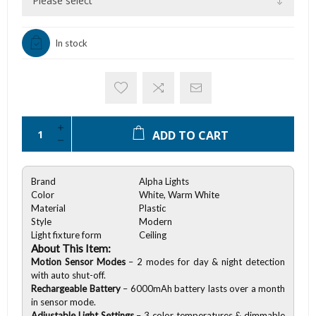
In stock
ADD TO CART
Brand
Alpha Lights
Color
White, Warm White
Material
Plastic
Style
Modern
Light fixture form
Ceiling
About This Item:
Motion Sensor Modes
– 2 modes for day & night detection
with auto shut-off.
Rechargeable Battery
– 6000mAh battery lasts over a month
in sensor mode.
Adjustable Light Settings
– 3 color temperatures & dimmable