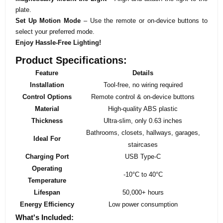
plate.
Set Up Motion Mode
– Use the remote or on-device buttons to
select your preferred mode.
Enjoy Hassle-Free Lighting!
Product Specifications:
Feature
Details
Installation
Tool-free, no wiring required
Control Options
Remote control & on-device buttons
Material
High-quality ABS plastic
Thickness
Ultra-slim, only 0.63 inches
Bathrooms, closets, hallways, garages,
Ideal For
staircases
Charging Port
USB Type-C
Operating
-10°C to 40°C
Temperature
Lifespan
50,000+ hours
Energy Efficiency
Low power consumption
What's Included: