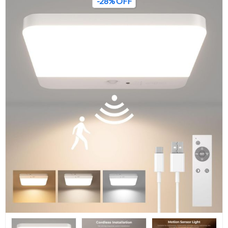
-28% OFF