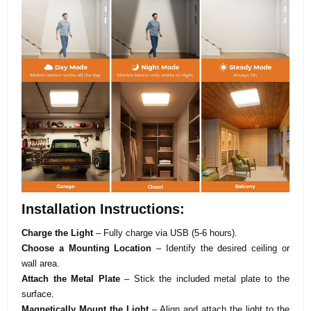
Installation Instructions:
Charge the Light
– Fully charge via USB (5-6 hours).
Choose a Mounting Location
– Identify the desired ceiling or
wall area.
Attach the Metal Plate
– Stick the included metal plate to the
surface.
Magnetically Mount the Light
– Align and attach the light to the