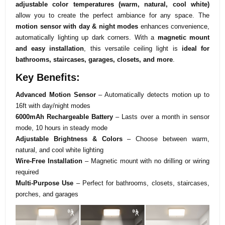
adjustable color temperatures (warm, natural, cool white)
allow you to create the perfect ambiance for any space. The
motion sensor with day & night modes
enhances convenience,
automatically lighting up dark corners. With a
magnetic mount
and easy installation
, this versatile ceiling light is
ideal for
bathrooms, staircases, garages, closets, and more
.
Key Benefits:
Advanced Motion Sensor
– Automatically detects motion up to
16ft with day/night modes
6000mAh Rechargeable Battery
– Lasts over a month in sensor
mode, 10 hours in steady mode
Adjustable Brightness & Colors
– Choose between warm,
natural, and cool white lighting
Wire-Free Installation
– Magnetic mount with no drilling or wiring
required
Multi-Purpose Use
– Perfect for bathrooms, closets, staircases,
porches, and garages