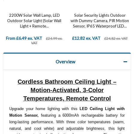
2200W Solar Wall Lamp, LED
Solar Security Lights Outdoor
Outdoor Solar Light (Solar Wall
with Dummy Camera, PIR Motion
Light + Remote...
Sensor, IP65 Waterproof LED...
From £6.49 ex. VAT
£12.82 ex. VAT
£24.99 ex.
£24.82 ex. VAT
VAT
Overview
Cordless Bathroom Ceiling Light –
Motion-Activated, 3-Color
Temperatures, Remote Control
Upgrade your home lighting with this
LED Ceiling Light with
Motion Sensor,
featuring a 6000mAh rechargeable battery for
long-lasting performance. With three color temperatures (warm,
natural, and cool white) and adjustable brightness, this light