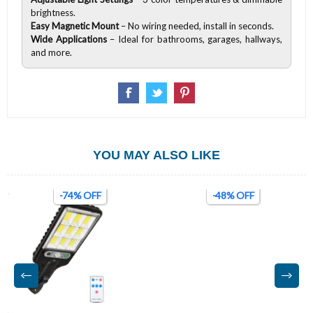
brightness.
Easy Magnetic Mount
– No wiring needed, install in seconds.
Wide Applications
– Ideal for bathrooms, garages, hallways,
and more.
YOU MAY ALSO LIKE
-74% OFF
-48% OFF