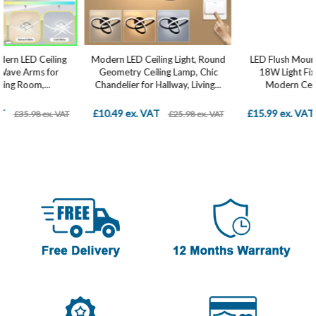
Modern LED Ceiling Light, Round
LED Flush Mount Ceiling Light ,
Geometry Ceiling Lamp, Chic
18W Light Fixture, Square
Chandelier for Hallway, Living...
Modern Ceiling Lamp...
£10.49 ex. VAT
£15.99 ex. VAT
£25.98 ex. VAT
£28.98 ex. VAT