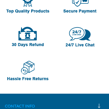
CONTACT INFO