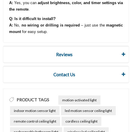
A:
Yes, you can
adjust brightness, color, and timer settings via
the remote
.
Q: Is it difficult to install?
A:
No,
no wiring or drilling is required
– just use the
magnetic
mount
for easy setup.
Reviews
Contact Us
PRODUCT TAGS
motion-activated light
indoor motion sensor light
led motion sensor ceiling light
remote control ceiling light
cordless ceiling light
rechargeable bathroom light
wireless led ceiling light