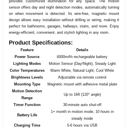
provides customized illumination for any space. The motion
sensor offers day and night detection modes, automatically turning
on when movement is detected. Its wire-free, magnetic mount
design allows easy installation without drilling or wiring, making it
perfect for bathrooms, garages, hallways, stairs, and more. Enjoy
energy-efficient, convenient, and stylish lighting in any room.
Product Specifications:
Feature
Details
Power Source
6000mAh rechargeable battery
Lighting Modes
Motion Sensor (Day/Night), Steady Light
Color Temperatures
Warm White, Natural Light, Cool White
Brightness Levels
Adjustable via remote control
Mounting Type
Magnetic mount with adhesive metal plate
Motion Detection
Up to 16ft (120° angle)
Range
Timer Function
30-minute auto shut-off
1+ month in motion mode, 10 hours in
Battery Life
steady mode
Charging Time
5-6 hours via USB