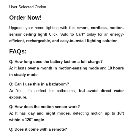
User Selected Option
Order Now!
Upgrade your home lighting with this
smart, cordless, motion-
sensor ceiling light
! Click
"Add to Cart"
today for an
energy-
efficient, rechargeable, and easy-to-install lighting solution
.
FAQs:
Q: How long does the battery last on a full charge?
A:
It lasts
over a month in motion-sensing mode
and
10 hours
in steady mode
.
Q: Can I use this in a bathroom?
A:
Yes, it’s perfect for bathrooms,
but avoid direct water
exposure
.
Q: How does the motion sensor work?
A:
It has
day and night modes
, detecting motion
up to 16ft
within a 120° angle
.
Q: Does it come with a remote?