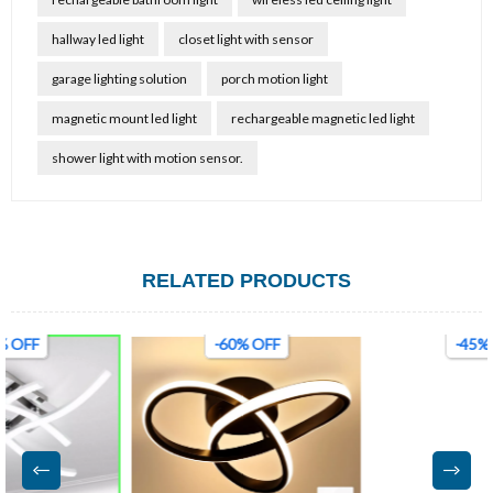
hallway led light
closet light with sensor
garage lighting solution
porch motion light
magnetic mount led light
rechargeable magnetic led light
shower light with motion sensor.
RELATED PRODUCTS
-60% OFF
-45% OFF