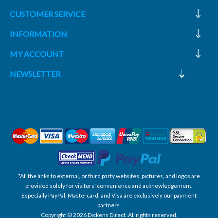
CUSTOMER SERVICE
INFORMATION
MY ACCOUNT
NEWSLETTER
*All the links to external, or third party websites, pictures, and logos are
provided solely for visitors' convenience and acknowledgement.
Especially PayPal, Mastercard, and Visa are exclusively our payment
partners.
Copyright © 2026 Dickens Direct. All rights reserved.