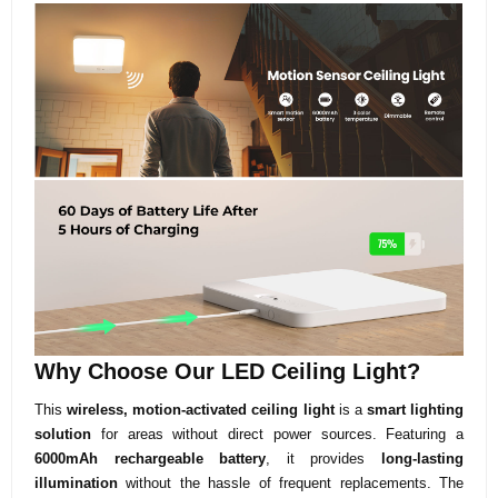
Why Choose Our LED Ceiling Light?
This
wireless, motion-activated ceiling light
is a
smart lighting
solution
for areas without direct power sources. Featuring a
6000mAh rechargeable battery
, it provides
long-lasting
illumination
without the hassle of frequent replacements. The