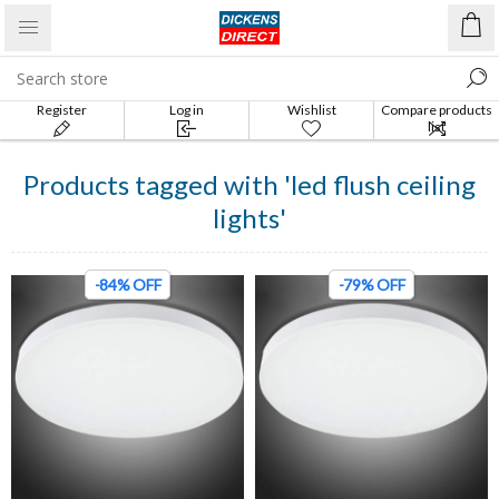
Register
Log in
Wishlist
Compare products
list
Products tagged with 'led flush ceiling
lights'
-84% OFF
-79% OFF