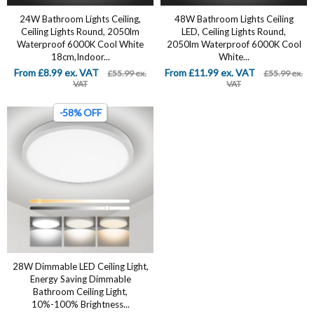
24W Bathroom Lights Ceiling,
‎48W Bathroom Lights Ceiling
Ceiling Lights Round, 2050lm
LED, Ceiling Lights Round,
Waterproof 6000K Cool White
2050lm Waterproof 6000K Cool
18cm,Indoor...
White...
From £8.99 ex. VAT
From £11.99 ex. VAT
£55.99 ex.
£55.99 ex.
VAT
VAT
-58% OFF
28W Dimmable LED Ceiling Light,
Energy Saving Dimmable
Bathroom Ceiling Light,
10%-100% Brightness...