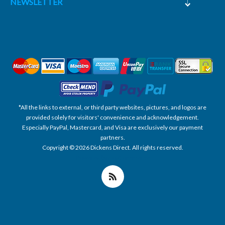
NEWSLETTER
*All the links to external, or third party websites, pictures, and logos are
provided solely for visitors' convenience and acknowledgement.
Especially PayPal, Mastercard, and Visa are exclusively our payment
partners.
Copyright © 2026 Dickens Direct. All rights reserved.
Powered by nopCommerce