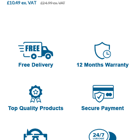
£10.49 ex. VAT
£24.99 ex. VAT