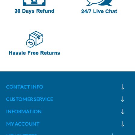
CONTACT INFO
CUSTOMER SERVICE
INFORMATION
MY ACCOUNT