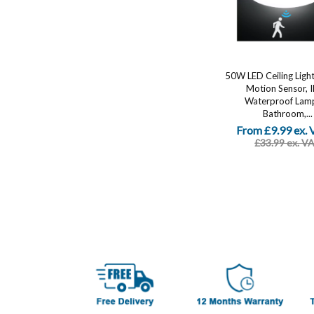
50W LED Ceiling Light
Motion Sensor, 
Waterproof Lamp
Bathroom,...
From £9.99 ex.
£33.99 ex. V