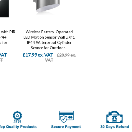
 with PIR
Wireless Battery-Operated
IP44
LED Motion Sensor Wall Light,
 for
IP44 Waterproof Cylinder
Sconce for Outdoor...
 VAT
£17.99 ex. VAT
£28.99 ex.
AT
VAT