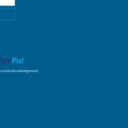
nience and acknowledgement.