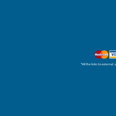
*All the links to external