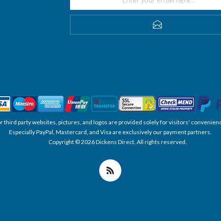
SUBSCRIBE
, or third party websites, pictures, and logos are provided solely for visitors' conve
Especially PayPal, Mastercard, and Visa are exclusively our payment partners.
Copyright © 2026 Dickens Direct. All rights reserved.
Powered by nopCommerce