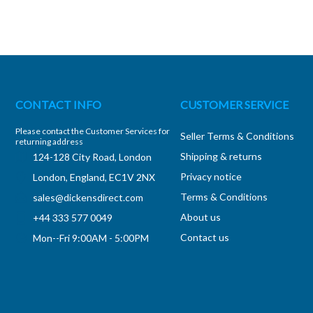
CONTACT INFO
CUSTOMER SERVICE
Please contact the Customer Services for
Seller Terms & Conditions
returning address
Shipping & returns
124-128 City Road, London
Privacy notice
London, England, EC1V 2NX
Terms & Conditions
sales@dickensdirect.com
About us
+44 333 577 0049
Contact us
Mon--Fri 9:00AM - 5:00PM