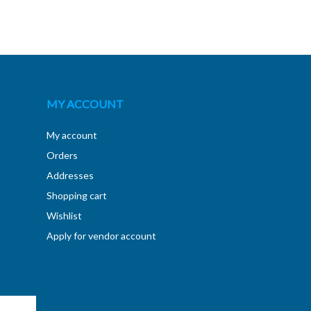
MY ACCOUNT
My account
Orders
Addresses
Shopping cart
Wishlist
Apply for vendor account