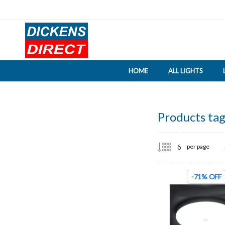
HOME
ALL LIGHTS
Products tag
per page
-71% OFF