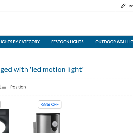
Re
LIGHTS BY CATEGORY
FESTOON LIGHTS
OUTDOOR WALL LI
ged with 'led motion light'
-38% OFF