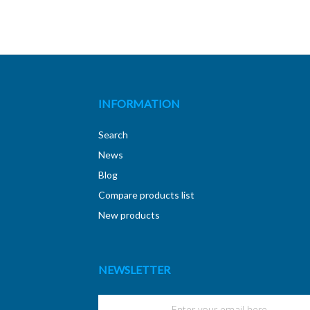
INFORMATION
Search
News
Blog
Compare products list
New products
NEWSLETTER