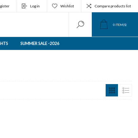
gister
Log in
Wishlist
Compare products list
0
ITEM(S)
GHTS
SUMMER SALE -2026