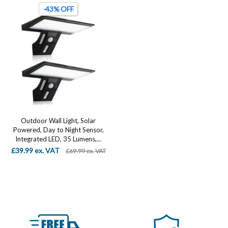
-43% OFF
Outdoor Wall Light, Solar
Powered, Day to Night Sensor,
Integrated LED, 35 Lumens,...
£39.99 ex. VAT
£69.99 ex. VAT