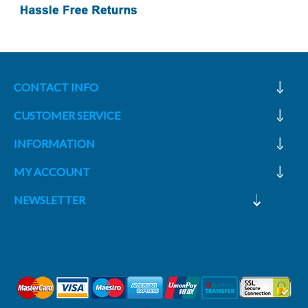
CONTACT INFO
CUSTOMER SERVICE
INFORMATION
MY ACCOUNT
NEWSLETTER