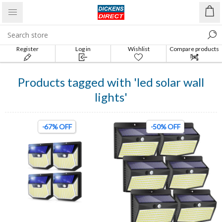
Register
Log in
Wishlist
Compare products
list
Products tagged with 'led solar wall
lights'
-67% OFF
-50% OFF