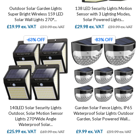
Outdoor Solar Garden Lights
138 LED Security Lights Motion
Super Bright Wireless 159 LED
Sensor with 3 Lighting Modes,
Solar Wall Lights 270°...
Solar Powered Lights...
£19.99 ex. VAT
£29.98 ex. VAT
£59.99 ex. VAT
£59.99 ex. VAT
-63% OFF
-83% OFF
140LED Solar Security Lights
Garden Solar Fence Lights, IP65
Outdoor, Solar Motion Sensor
Waterproof Solar Lights Outdoor
Lights 270ºWide Angle
Garden, Solar Powered Wall...
Waterproof Solar...
£25.99 ex. VAT
£9.99 ex. VAT
£69.99 ex. VAT
£59.99 ex. VAT