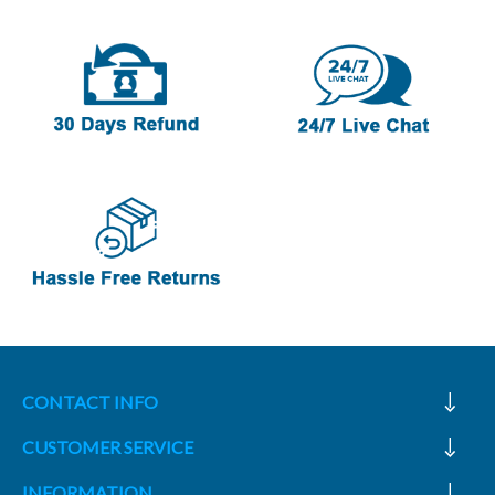
CONTACT INFO
CUSTOMER SERVICE
INFORMATION