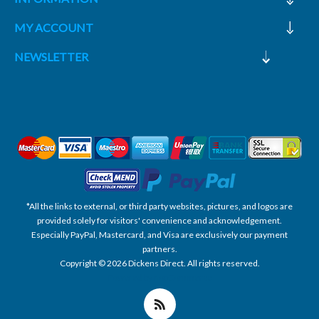
MY ACCOUNT
NEWSLETTER
*All the links to external, or third party websites, pictures, and logos are
provided solely for visitors' convenience and acknowledgement.
Especially PayPal, Mastercard, and Visa are exclusively our payment
partners.
Copyright © 2026 Dickens Direct. All rights reserved.
Powered by nopCommerce