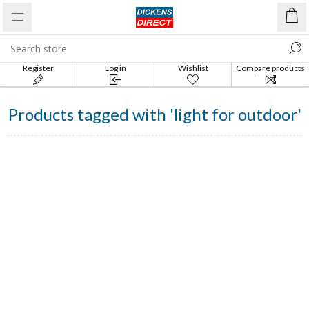
Register
Log in
Wishlist
Compare products
list
Products tagged with 'light for outdoor'