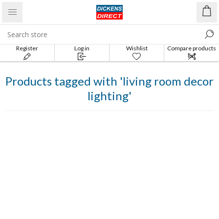
Register
Log in
Wishlist
Compare products
list
Products tagged with 'living room decor
lighting'