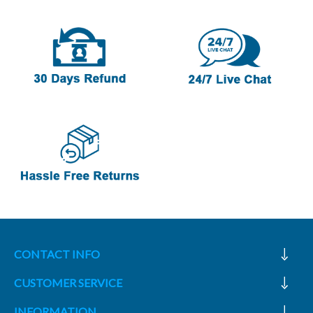
CONTACT INFO
CUSTOMER SERVICE
INFORMATION