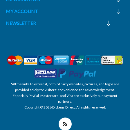
MY ACCOUNT
NEWSLETTER
*All the links to external, or third party websites, pictures, and logos are
provided solely for visitors' convenience and acknowledgement.
Especially PayPal, Mastercard, and Visa are exclusively our payment
partners.
Copyright © 2026 Dickens Direct. All rights reserved.
Powered by nopCommerce