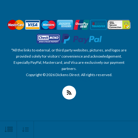
*All the links to external, or third party websites, pictures, and logos are
provided solely for visitors' convenience and acknowledgement.
Especially PayPal, Mastercard, and Visa are exclusively our payment
partners.
Copyright © 2026 Dickens Direct. All rights reserved.
Powered by nopCommerce