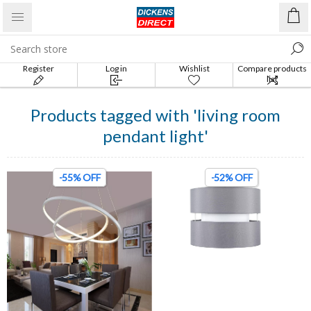
Register
Log in
Wishlist
Compare products
list
Products tagged with 'living room
pendant light'
-55% OFF
-52% OFF