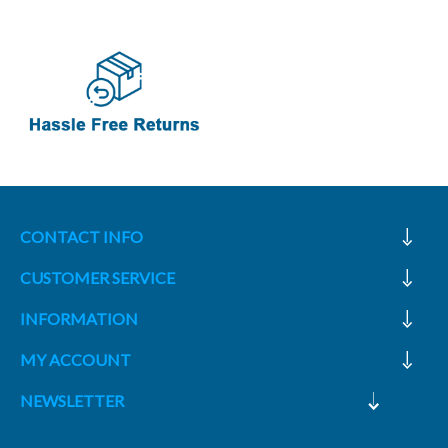
CONTACT INFO
CUSTOMER SERVICE
INFORMATION
MY ACCOUNT
NEWSLETTER