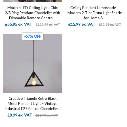
Modern LED Ceiling Light, Chic
Ceiling Pendant Lampshade –
2/3 Ring Pendant Chandelier with
Modern 2-Tier Drum Light Shade
Dimmable Remote Control...
for Home &...
£55.95 ex. VAT
£15.99 ex. VAT
£122.99 ex. VAT
£32.99 ex. VAT
-67% OFF
Creative Triangle Retro Black
Metal Pendant Light – Vintage
Industrial E27 Edison Chandelier...
£8.99 ex. VAT
£26.99 ex. VAT