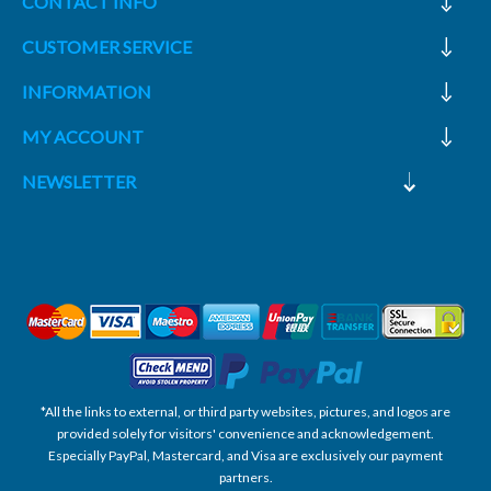
CONTACT INFO
CUSTOMER SERVICE
INFORMATION
MY ACCOUNT
NEWSLETTER
*All the links to external, or third party websites, pictures, and logos are
provided solely for visitors' convenience and acknowledgement.
Especially PayPal, Mastercard, and Visa are exclusively our payment
partners.