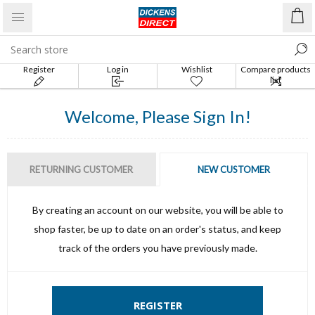
Register
Log in
Wishlist
Compare products
list
Welcome, Please Sign In!
RETURNING CUSTOMER
NEW CUSTOMER
By creating an account on our website, you will be able to
shop faster, be up to date on an order's status, and keep
track of the orders you have previously made.
REGISTER