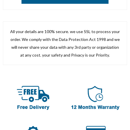
All your details are 100% secure. we use SSL to process your
order. We comply with the Data Protection Act 1998 and we
will never share your data with any 3rd party or organization
at any cost. your safety and Privacy is our Priority.