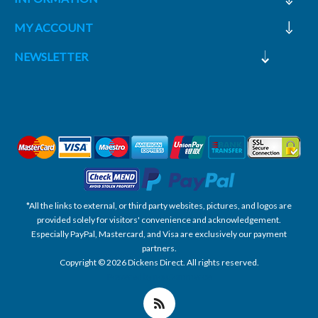
MY ACCOUNT
NEWSLETTER
*All the links to external, or third party websites, pictures, and logos are
provided solely for visitors' convenience and acknowledgement.
Especially PayPal, Mastercard, and Visa are exclusively our payment
partners.
Copyright © 2026 Dickens Direct. All rights reserved.
Powered by nopCommerce