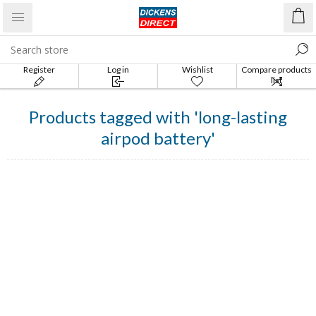
Register
Log in
Wishlist
Compare products
list
Products tagged with 'long-lasting
airpod battery'