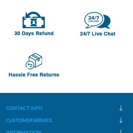
CONTACT INFO
CUSTOMER SERVICE
INFORMATION