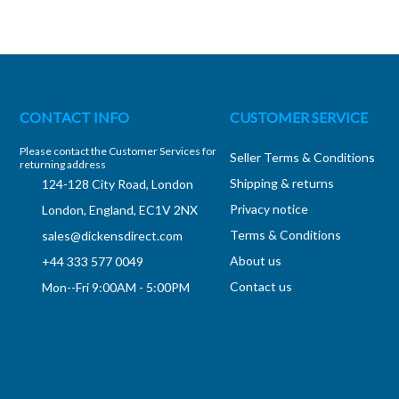
CONTACT INFO
CUSTOMER SERVICE
Please contact the Customer Services for
Seller Terms & Conditions
returning address
Shipping & returns
124-128 City Road, London
Privacy notice
London, England, EC1V 2NX
Terms & Conditions
sales@dickensdirect.com
About us
+44 333 577 0049
Contact us
Mon--Fri 9:00AM - 5:00PM