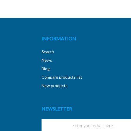
INFORMATION
Search
News
Blog
Compare products list
New products
NEWSLETTER