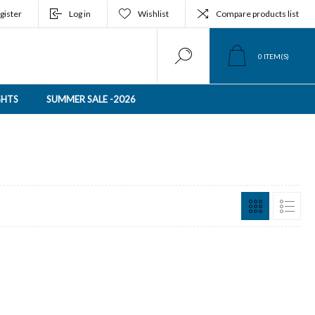
gister
Log in
Wishlist
Compare products list
0
ITEM(S)
GHTS
SUMMER SALE -2026