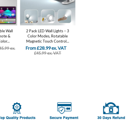
ble Wall
2 Pack LED Wall Lights – 3
mote &
Color Modes, Rotatable
lor...
Magnetic Touch Control...
From £28.99 ex. VAT
45.99 ex.
£45.99 ex. VAT