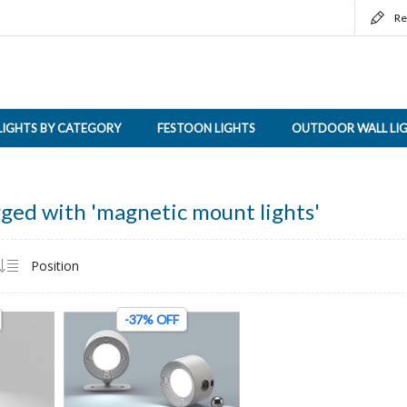
Re
LIGHTS BY CATEGORY
FESTOON LIGHTS
OUTDOOR WALL LI
ged with 'magnetic mount lights'
-37% OFF