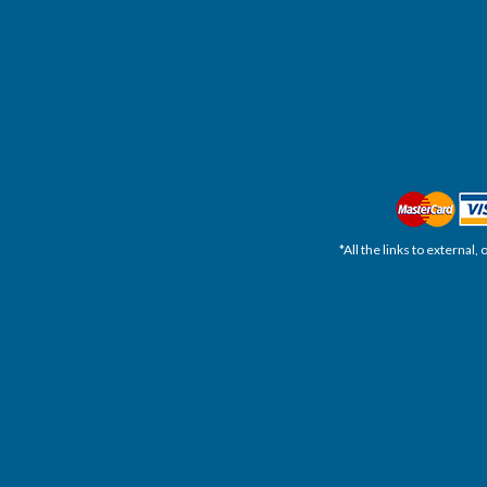
*All the links to external