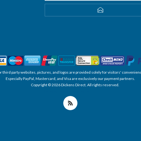
SUBSCRIBE
, or third party websites, pictures, and logos are provided solely for visitors' conve
Especially PayPal, Mastercard, and Visa are exclusively our payment partners.
Copyright © 2026 Dickens Direct. All rights reserved.
Powered by nopCommerce