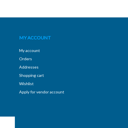
MY ACCOUNT
My account
Orders
Addresses
Shopping cart
Wishlist
Apply for vendor account