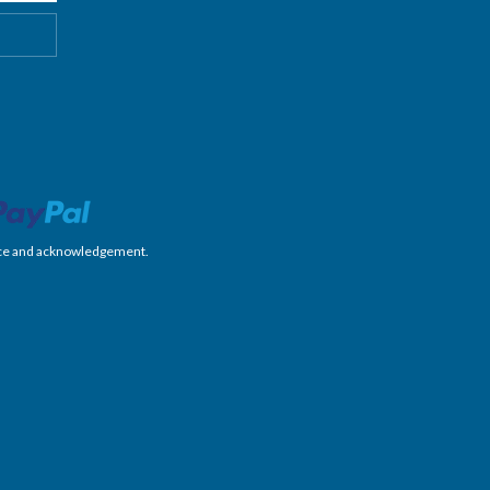
nience and acknowledgement.