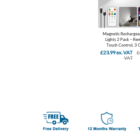
Magnetic Rechargea
Lights 2 Pack – Re
Touch Control, 3 Co
£23.99 ex. VAT
£
VAT