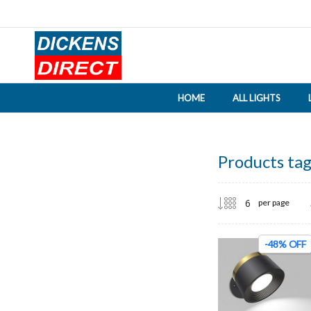
HOME
ALL LIGHTS
Products tag
per page
-48% OFF