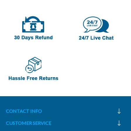
CONTACT INFO
CUSTOMER SERVICE