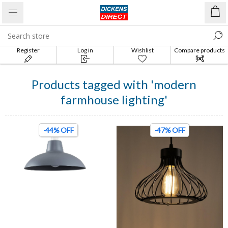
Register
Log in
Wishlist
Compare products
list
Products tagged with 'modern
farmhouse lighting'
-44% OFF
-47% OFF