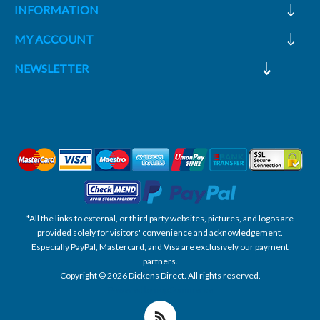
INFORMATION
MY ACCOUNT
NEWSLETTER
*All the links to external, or third party websites, pictures, and logos are
provided solely for visitors' convenience and acknowledgement.
Especially PayPal, Mastercard, and Visa are exclusively our payment
partners.
Copyright © 2026 Dickens Direct. All rights reserved.
Powered by nopCommerce