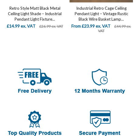
Retro Style Matt Black Metal
Industrial Retro Cage Ceiling
Ceiling Light Shade – Industrial
Pendant Light – Vintage Rustic
Pendant Light Fixture...
Black Wire Basket Lamp...
£14.99 ex. VAT
From £23.99 ex. VAT
£26.99 ex. VAT
£44.99 ex.
VAT