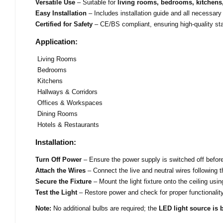
Versatile Use
– Suitable for
living rooms, bedrooms, kitchens,
Easy Installation
– Includes installation guide and all necessary
Certified for Safety
– CE/BS compliant, ensuring high-quality st
Application:
Living Rooms
Bedrooms
Kitchens
Hallways & Corridors
Offices & Workspaces
Dining Rooms
Hotels & Restaurants
Installation:
Turn Off Power
– Ensure the power supply is switched off before 
Attach the Wires
– Connect the live and neutral wires following t
Secure the Fixture
– Mount the light fixture onto the ceiling usi
Test the Light
– Restore power and check for proper functionality
Note:
No additional bulbs are required; the
LED light source is b