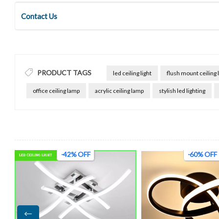
Contact Us
PRODUCT TAGS
led ceiling light
flush mount ceiling l
office ceiling lamp
acrylic ceiling lamp
stylish led lighting
-60% OFF
-45% OFF