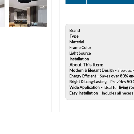
Brand
Type
Material
Frame Color
Light Source
Installation
About This Item:
Modern & Elegant Design
– Sleek acr
Energy Efficient
– Saves
over 80% en
Bright & Long-Lasting
– Provides
50,
Wide Application
– Ideal for
living r
Easy Installation
– Includes all neces