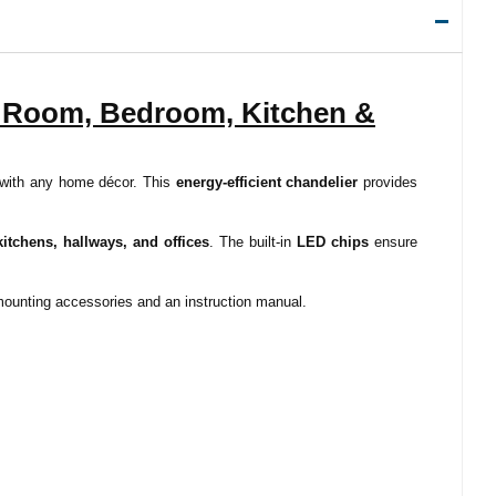
g Room, Bedroom, Kitchen &
 with any home décor. This
energy-efficient chandelier
provides
itchens, hallways, and offices
. The built-in
LED chips
ensure
 mounting accessories and an instruction manual.