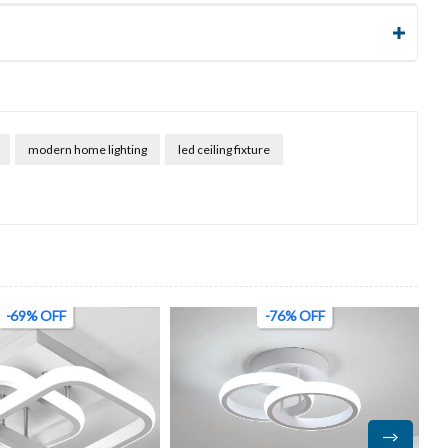
modern home lighting
led ceiling fixture
-76% OFF
-45% OFF