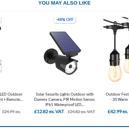
YOU MAY ALSO LIKE
-61% OFF
Outdoor with
Outdoor Festoon Lights 96FT (2x48FT)
Car LED Str
ion Sensor,
- 30 Warm White LED String Lights,
Control – Mu
LED...
IP54...
£42.99 ex. VAT
From £5.4
.82 ex. VAT
£110.99 ex. VAT