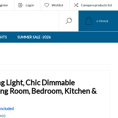
gister
Log in
Wishlist
Compare products list
0
ITEM(S)
GHTS
SUMMER SALE -2026
g Light, Chic Dimmable
ving Room, Bedroom, Kitchen &
 Included
w(s)