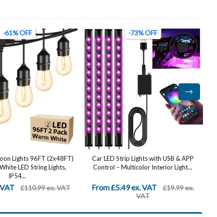
-73% OFF
-58% OFF
ip Lights with USB & APP
Stainless Steel Up Down Wall Lights
lticolor Interior Light...
Outdoor - IP65 Waterproof 2 Pack,
Modern...
9 ex. VAT
From £20.99 ex. VAT
£19.99 ex.
£49.99 ex.
VAT
VAT