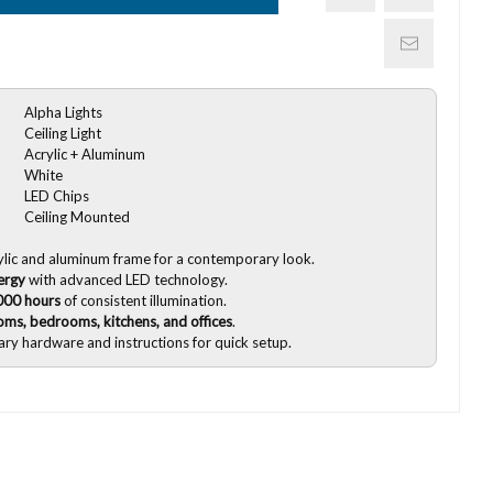
Alpha Lights
Ceiling Light
Acrylic + Aluminum
White
LED Chips
Ceiling Mounted
ylic and aluminum frame for a contemporary look.
ergy
with advanced LED technology.
000 hours
of consistent illumination.
ooms, bedrooms, kitchens, and offices
.
sary hardware and instructions for quick setup.