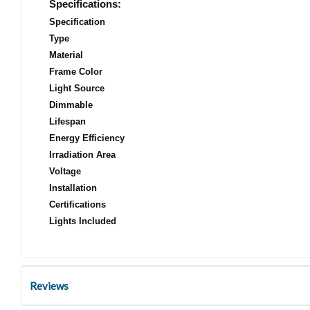
Specifications:
Specification
Type
Material
Frame Color
Light Source
Dimmable
Lifespan
Energy Efficiency
Irradiation Area
Voltage
Installation
Certifications
Lights Included
Reviews