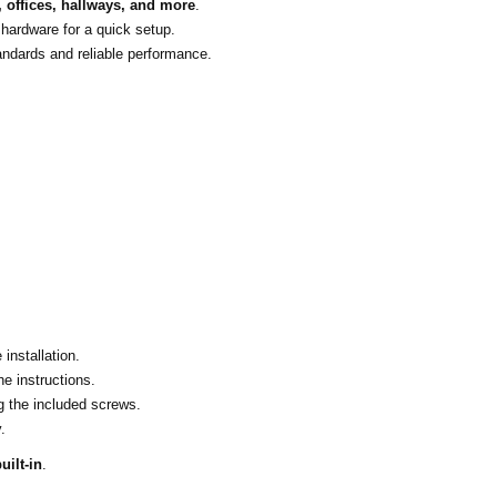
 offices, hallways, and more
.
 hardware for a quick setup.
andards and reliable performance.
installation.
he instructions.
ng the included screws.
.
uilt-in
.