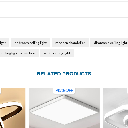
ight
bedroom ceiling light
modern chandelier
dimmable ceiling light
ceiling light for kitchen
white ceiling light
RELATED PRODUCTS
-69% OFF