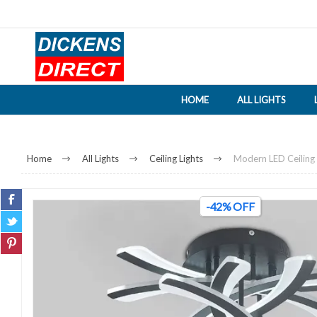
HOME
ALL LIGHTS
Home
All Lights
Ceiling Lights
Modern LED Ceiling 
-42% OFF