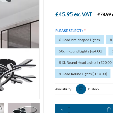
£45.95 ex. VAT
£78.99 
PLEASE SELECT :
*
6 Head Arc-shaped Lights
8
50cm Round Lights [-£4.00]
5 XL Round Head Lights [+£20.00]
4 Head Round Lights [-£10.00]
Availability:
In stock