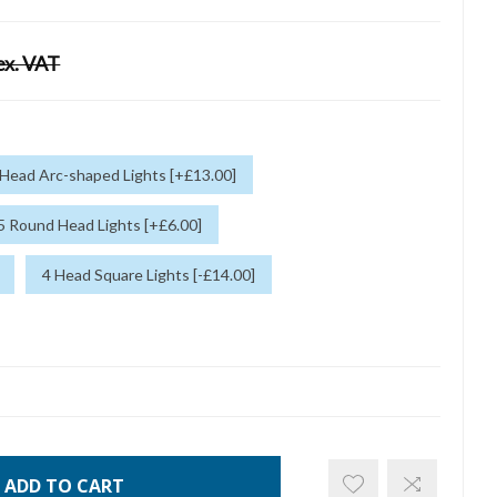
ex. VAT
 Head Arc-shaped Lights [+£13.00]
5 Round Head Lights [+£6.00]
4 Head Square Lights [-£14.00]
ADD TO CART