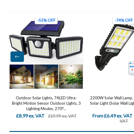
-74% OFF
-48% OFF
2200W Solar Wall Lamp, LED Outdoor
Solar Security Lights 
 3
Solar Light (Solar Wall Light + Remote...
Dummy Camera, PIR Mot
IP65 Waterproof 
From £6.49 ex. VAT
£12.82 ex. VAT
£24.99 ex.
£24
VAT