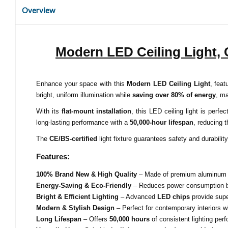
Overview
Modern LED Ceiling Light,
Enhance your space with this
Modern LED Ceiling Light
, fea
bright, uniform illumination while
saving over 80% of energy
, ma
With its
flat-mount installation
, this LED ceiling light is perf
long-lasting performance with a
50,000-hour lifespan
, reducing 
The
CE/BS-certified
light fixture guarantees safety and durabilit
Features:
100% Brand New & High Quality
– Made of premium aluminum and
Energy-Saving & Eco-Friendly
– Reduces power consumption
Bright & Efficient Lighting
– Advanced
LED chips
provide super
Modern & Stylish Design
– Perfect for contemporary interiors w
Long Lifespan
– Offers
50,000 hours
of consistent lighting per