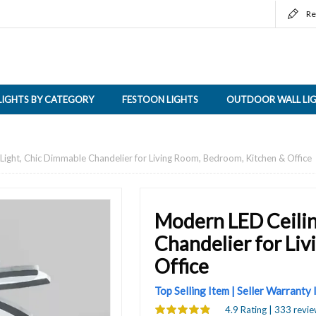
Re
LIGHTS BY CATEGORY
FESTOON LIGHTS
OUTDOOR WALL LI
Light, Chic Dimmable Chandelier for Living Room, Bedroom, Kitchen & Office
Modern LED Ceilin
Chandelier for Li
Office
Top Selling Item | Seller Warranty
4.9 Rating | 333 revie