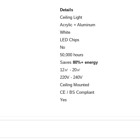
Details
Ceiling Light
Acrylic + Aluminum
White
LED Chips
No
50,000 hours
Saves
80%+ energy
12㎡ - 20㎡
220V - 240V
Ceiling Mounted
CE / BS Compliant
Yes