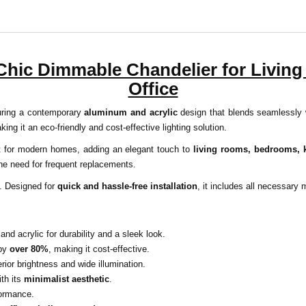
 Chic Dimmable Chandelier for Livin
Office
turing a contemporary
aluminum and acrylic
design that blends seamlessly
king it an eco-friendly and cost-effective lighting solution.
ect for modern homes, adding an elegant touch to
living rooms, bedrooms, k
the need for frequent replacements.
y. Designed for
quick and hassle-free installation
, it includes all necessary
 acrylic for durability and a sleek look.
 by
over 80%
, making it cost-effective.
ior brightness and wide illumination.
ith its
minimalist aesthetic
.
formance.