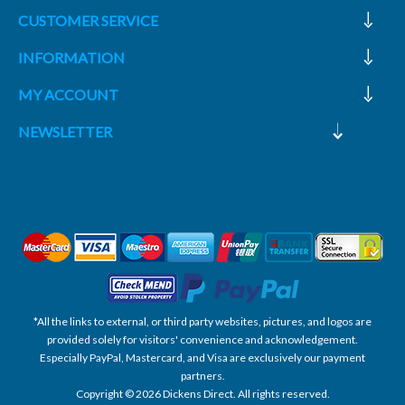
CUSTOMER SERVICE
INFORMATION
MY ACCOUNT
NEWSLETTER
*All the links to external, or third party websites, pictures, and logos are
provided solely for visitors' convenience and acknowledgement.
Especially PayPal, Mastercard, and Visa are exclusively our payment
partners.
Copyright © 2026 Dickens Direct. All rights reserved.