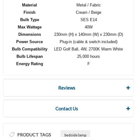
Material
Metal / Fabric
Finish
Cream / Beige
Bulb Type
SES E14
Max Wattage
40W
Dimensions
230mm (H) x 140mm (W) x 230mm (D)
Power Source
Plug-in (cable & switch included)
Bulb Compatibility
LED Golf Ball, 4W, 2700K Warm White
Bulb Lifespan
25,000 hours
Energy Rating
F
Reviews
Contact Us
PRODUCT TAGS
bedside lamp