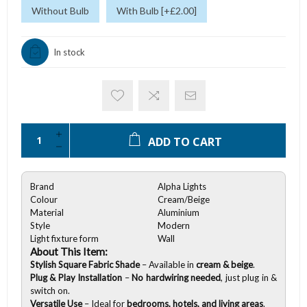
Without Bulb
With Bulb [+£2.00]
In stock
ADD TO CART
Brand
Alpha Lights
Colour
Cream/Beige
Material
Aluminium
Style
Modern
Light fixture form
Wall
About This Item:
Stylish Square Fabric Shade
– Available in
cream & beige
.
Plug & Play Installation
–
No hardwiring needed
, just plug in &
switch on.
Versatile Use
– Ideal for
bedrooms, hotels, and living areas
.