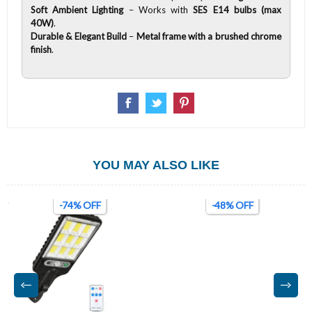
Soft Ambient Lighting
– Works with
SES E14 bulbs (max
40W)
.
Durable & Elegant Build
–
Metal frame with a brushed chrome
finish
.
YOU MAY ALSO LIKE
-74% OFF
-48% OFF