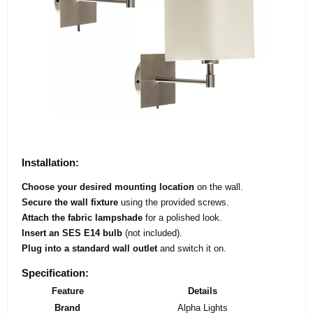
Installation:
Choose your desired mounting location
on the wall.
Secure the wall fixture
using the provided screws.
Attach the fabric lampshade
for a polished look.
Insert an SES E14 bulb
(not included).
Plug into a standard wall outlet
and switch it on.
Specification:
Feature
Details
Brand
Alpha Lights