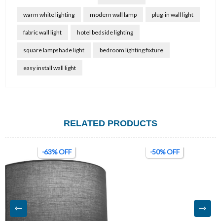
warm white lighting
modern wall lamp
plug-in wall light
fabric wall light
hotel bedside lighting
square lampshade light
bedroom lighting fixture
easy install wall light
RELATED PRODUCTS
-63% OFF
-50% OFF