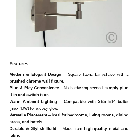
Features:
Modern & Elegant Design
– Square fabric lampshade with a
brushed chrome wall fixture
.
Plug & Play Convenience
– No hardwiring needed;
simply plug
it in and switch it on
.
Warm Ambient Lighting
–
Compatible with SES E14 bulbs
(max 40W) for a cozy glow.
Versatile Placement
– Ideal for
bedrooms, living rooms, dining
areas, and hotels
.
Durable & Stylish Build
– Made from
high-quality metal and
fabric
.