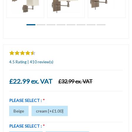
4.5 Rating | 410 review(s)
£22.99 ex. VAT
£32.99 ex. VAT
PLEASE SELECT :
*
Beige
cream [+£1.00]
PLEASE SELECT :
*