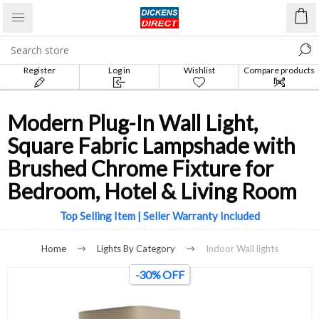
Register
Log in
Wishlist
Compare products
list
Modern Plug-In Wall Light,
Square Fabric Lampshade with
Brushed Chrome Fixture for
Bedroom, Hotel & Living Room
Top Selling Item | Seller Warranty Included
Home
Lights By Category
Indoor Wall lights
-30% OFF