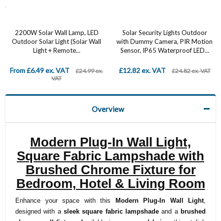
2200W Solar Wall Lamp, LED
Solar Security Lights Outdoor
Outdoor Solar Light (Solar Wall
with Dummy Camera, PIR Motion
Light + Remote...
Sensor, IP65 Waterproof LED...
From £6.49 ex. VAT
£12.82 ex. VAT
£24.99 ex.
£24.82 ex. VAT
VAT
Overview
Modern Plug-In Wall Light,
Square Fabric Lampshade with
Brushed Chrome Fixture for
Bedroom, Hotel & Living Room
Enhance your space with this
Modern Plug-In Wall Light
,
designed with a
sleek square fabric lampshade
and a
brushed