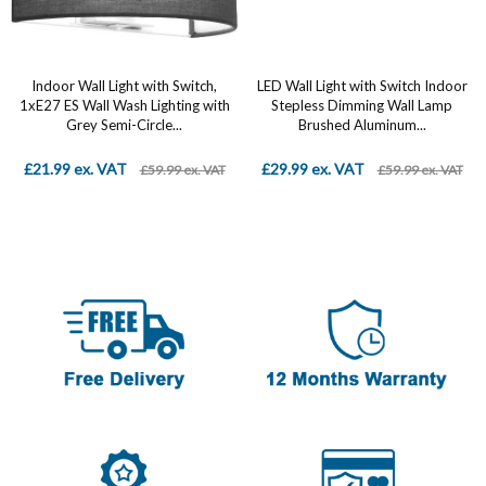
Indoor Wall Light with Switch,
LED Wall Light with Switch Indoor
1xE27 ES Wall Wash Lighting with
Stepless Dimming Wall Lamp
Grey Semi-Circle...
Brushed Aluminum...
£21.99 ex. VAT
£29.99 ex. VAT
£59.99 ex. VAT
£59.99 ex. VAT