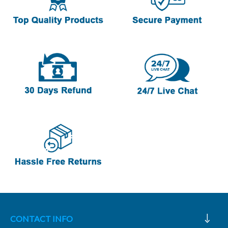
CONTACT INFO