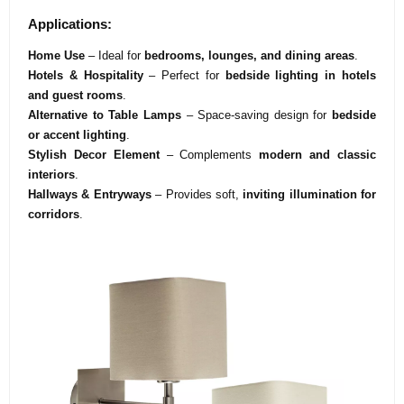
Applications:
Home Use
– Ideal for
bedrooms, lounges, and dining areas
.
Hotels & Hospitality
– Perfect for
bedside lighting in hotels
and guest rooms
.
Alternative to Table Lamps
– Space-saving design for
bedside
or accent lighting
.
Stylish Decor Element
– Complements
modern and classic
interiors
.
Hallways & Entryways
– Provides soft,
inviting illumination for
corridors
.