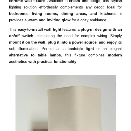
chrome wall fixture
. Available in
cream and beige
, this stylish
lighting solution effortlessly complements any decor. Ideal for
bedrooms, living rooms, dining areas, and kitchens
, it
provides a
warm and inviting glow
for a cozy ambiance.
This
easy-to-install wall light
features a
plug-in design with an
on/off switch
, eliminating the need for complex wiring. Simply
mount it on the wall, plug it into a power source, and enjoy
its
soft illumination. Perfect as a
bedside light
or an elegant
alternative to table lamps
, this fixture combines
modern
aesthetics with practical functionality
.