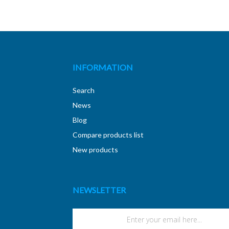
INFORMATION
Search
News
Blog
Compare products list
New products
NEWSLETTER