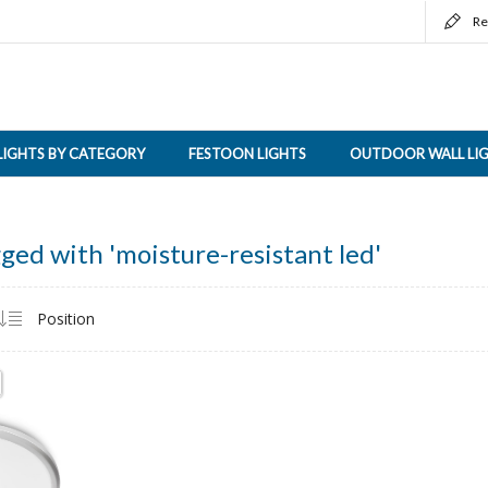
Re
LIGHTS BY CATEGORY
FESTOON LIGHTS
OUTDOOR WALL LI
ged with 'moisture-resistant led'