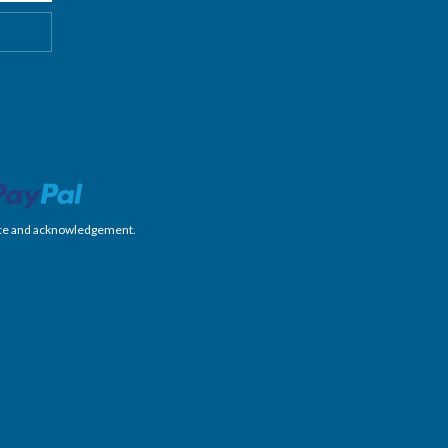
nience and acknowledgement.