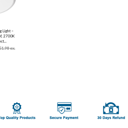
 Light –
f, 2700K
ct...
51.98 ex.