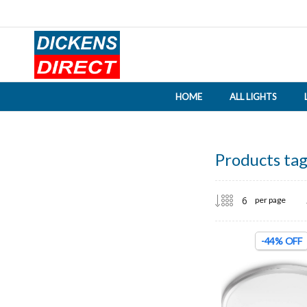
HOME
ALL LIGHTS
Products tag
per page
-44% OFF