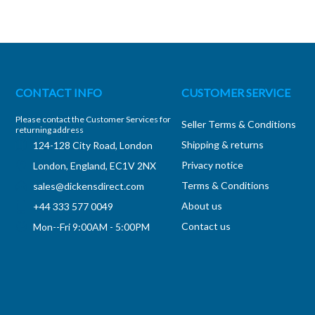
CONTACT INFO
CUSTOMER SERVICE
Please contact the Customer Services for
Seller Terms & Conditions
returning address
Shipping & returns
124-128 City Road, London
Privacy notice
London, England, EC1V 2NX
Terms & Conditions
sales@dickensdirect.com
About us
+44 333 577 0049
Contact us
Mon--Fri 9:00AM - 5:00PM