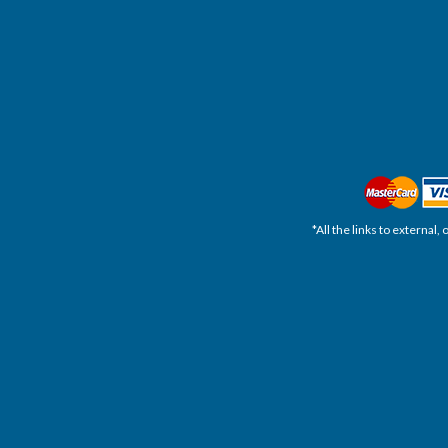
*All the links to external