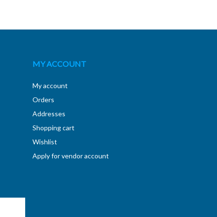
MY ACCOUNT
My account
Orders
Addresses
Shopping cart
Wishlist
Apply for vendor account