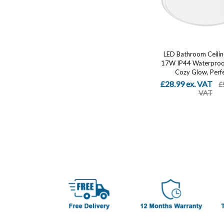
LED Bathroom Ceiling
17W IP44 Waterproo
Cozy Glow, Perfe
£28.99 ex. VAT
£
VAT