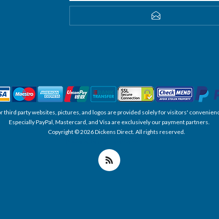
SUBSCRIBE
, or third party websites, pictures, and logos are provided solely for visitors' conve
Especially PayPal, Mastercard, and Visa are exclusively our payment partners.
Copyright © 2026 Dickens Direct. All rights reserved.
Powered by nopCommerce