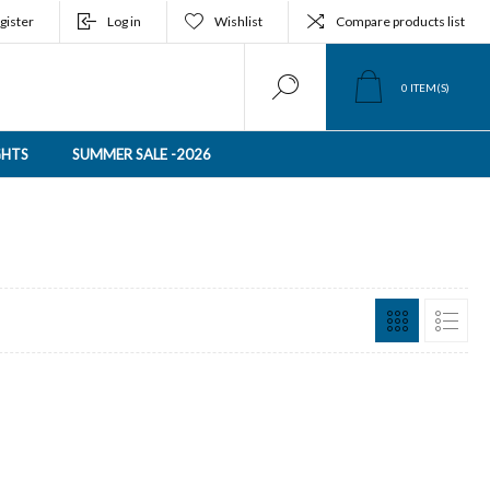
gister
Log in
Wishlist
Compare products list
0
ITEM(S)
GHTS
SUMMER SALE -2026