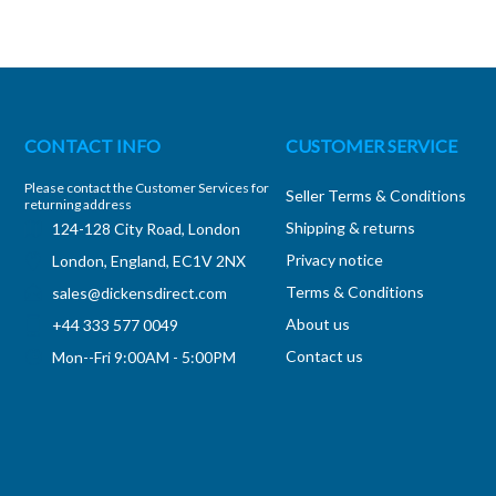
CONTACT INFO
CUSTOMER SERVICE
Please contact the Customer Services for
Seller Terms & Conditions
returning address
Shipping & returns
124-128 City Road, London
Privacy notice
London, England, EC1V 2NX
Terms & Conditions
sales@dickensdirect.com
About us
+44 333 577 0049
Contact us
Mon--Fri 9:00AM - 5:00PM