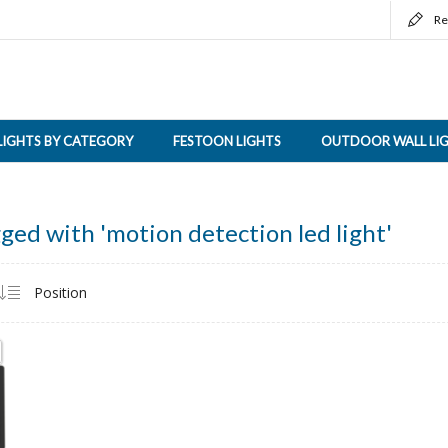
Re
LIGHTS BY CATEGORY
FESTOON LIGHTS
OUTDOOR WALL LI
ged with 'motion detection led light'