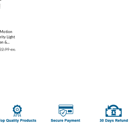
 Motion
ity Light
n &...
22.99 ex.