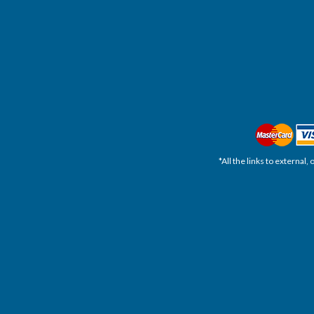
*All the links to external