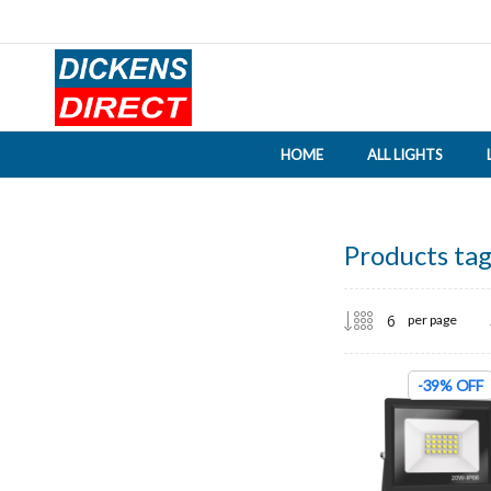
HOME
ALL LIGHTS
Products tag
per page
-39% OFF