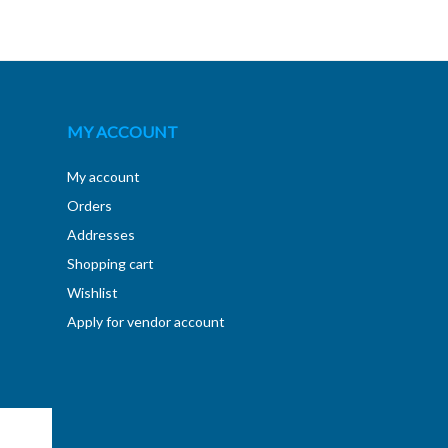
MY ACCOUNT
My account
Orders
Addresses
Shopping cart
Wishlist
Apply for vendor account