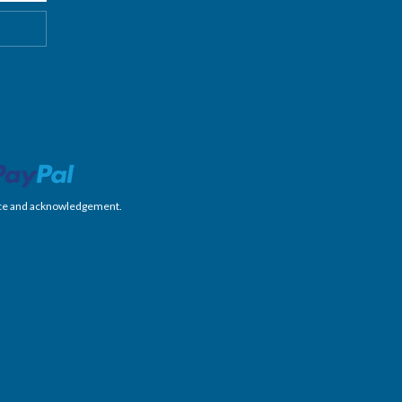
nience and acknowledgement.