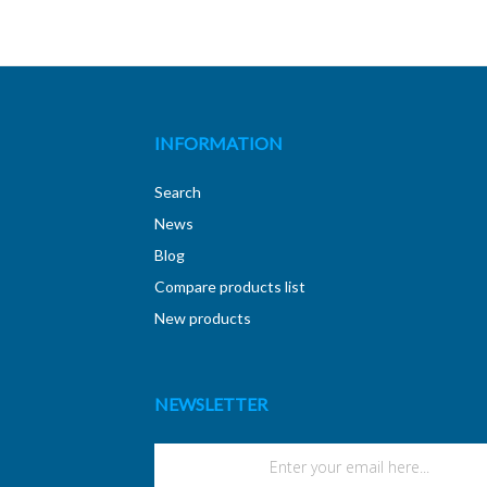
INFORMATION
Search
News
Blog
Compare products list
New products
NEWSLETTER