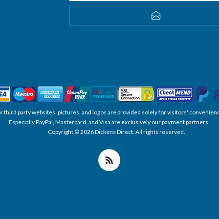
SUBSCRIBE
, or third party websites, pictures, and logos are provided solely for visitors' conve
Especially PayPal, Mastercard, and Visa are exclusively our payment partners.
Copyright © 2026 Dickens Direct. All rights reserved.
Powered by nopCommerce