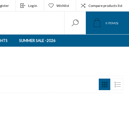
gister
Log in
Wishlist
Compare products list
0
ITEM(S)
GHTS
SUMMER SALE -2026