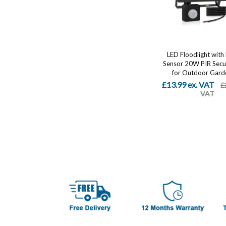
LED Floodlight with
Sensor 20W PIR Secur
for Outdoor Garde
£13.99 ex. VAT
£
VAT