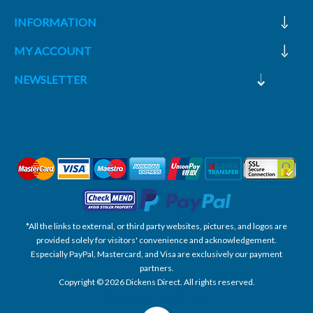
INFORMATION
MY ACCOUNT
NEWSLETTER
*All the links to external, or third party websites, pictures, and logos are
provided solely for visitors' convenience and acknowledgement.
Especially PayPal, Mastercard, and Visa are exclusively our payment
partners.
Copyright © 2026 Dickens Direct. All rights reserved.
Powered by nopCommerce