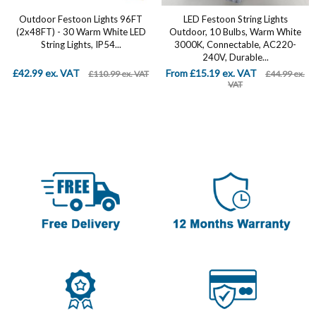
Outdoor Festoon Lights 96FT
LED Festoon String Lights
(2x48FT) - 30 Warm White LED
Outdoor, 10 Bulbs, Warm White
String Lights, IP54...
3000K, Connectable, AC220-
240V, Durable...
£42.99 ex. VAT
From £15.19 ex. VAT
£110.99 ex. VAT
£44.99 ex.
VAT