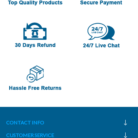
CONTACT INFO
CUSTOMER SERVICE