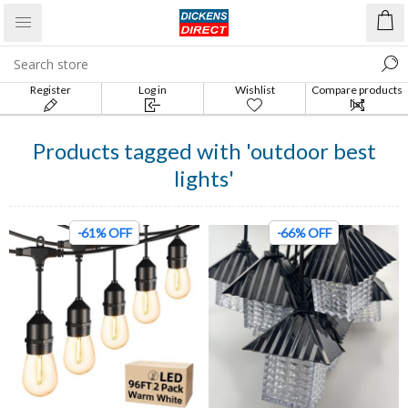
Register
Log in
Wishlist
Compare products
list
Products tagged with 'outdoor best
lights'
-61% OFF
-66% OFF