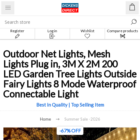
Register
Log in
Wishlist
Compare products
list
Outdoor Net Lights, Mesh
Lights Plug in, 3M X 2M 200
LED Garden Tree Lights Outside
Fairy Lights 8 Mode Waterproof
Connectable Light
Best In Quality | Top Selling Item
Home
Summer Sale -2026
-67% OFF