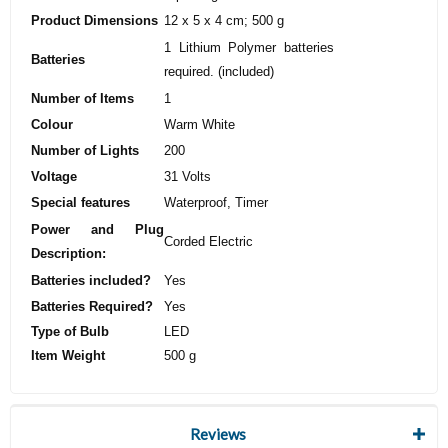
Product Dimensions
‎12 x 5 x 4 cm; 500 g
‎1 Lithium Polymer batteries
Batteries
required. (included)
Number of Items
‎1
Colour
‎Warm White
Number of Lights
‎200
Voltage
‎31 Volts
Special features
‎Waterproof, Timer
Power and Plug
‎Corded Electric
Description:
Batteries included?
‎Yes
Batteries Required?
‎Yes
Type of Bulb
‎LED
Item Weight
‎500 g
Reviews