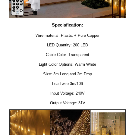
Speciafication:
Wire material: Plastic + Pure Copper
LED Quantity: 200 LED
Cable Color: Transparent
Light Color Options: Warm White
Size: 3m Long and 2m Drop
Lead wire:3m/10ft
Input Voltage: 240V
Output Voltage: 31V