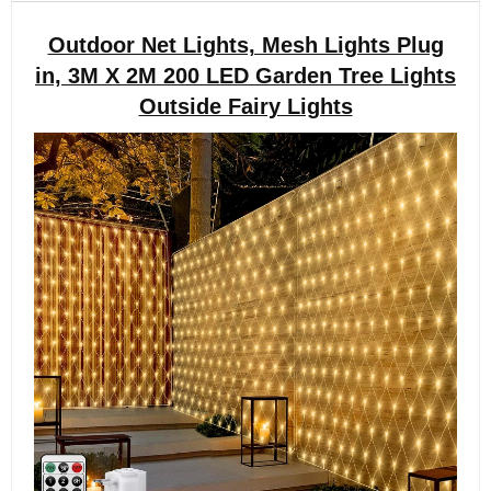
Outdoor Net Lights, Mesh Lights Plug
in, 3M X 2M 200 LED Garden Tree Lights
Outside Fairy Lights