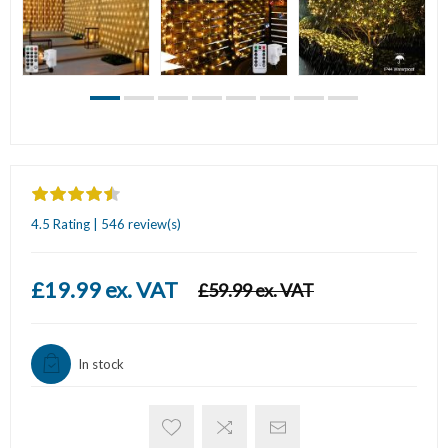
4.5 Rating | 546 review(s)
£19.99 ex. VAT
£59.99 ex. VAT
In stock