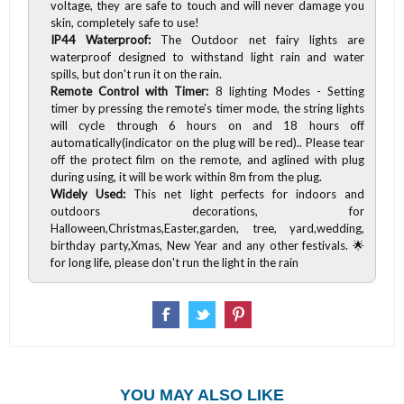
voltage, they are safe to touch and will never damage you
skin, completely safe to use!
IP44 Waterproof:
The Outdoor net fairy lights are
waterproof designed to withstand light rain and water
spills, but don't run it on the rain.
Remote Control with Timer:
8 lighting Modes - Setting
timer by pressing the remote's timer mode, the string lights
will cycle through 6 hours on and 18 hours off
automatically(indicator on the plug will be red).. Please tear
off the protect film on the remote, and aglined with plug
during using, it will be work within 8m from the plug.
Widely Used:
This net light perfects for indoors and
outdoors decorations, for
Halloween,Christmas,Easter,garden, tree, yard,wedding,
birthday party,Xmas, New Year and any other festivals. 🌟
for long life, please don't run the light in the rain
YOU MAY ALSO LIKE