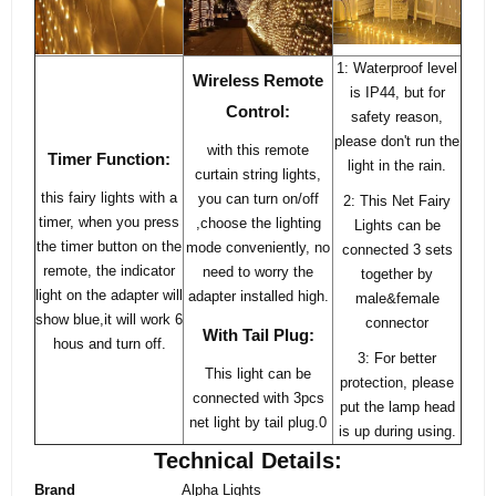
1: Waterproof level
Wireless Remote
is IP44, but for
Control:
safety reason,
please don't run the
with this remote
Timer Function:
light in the rain.
curtain string lights,
this fairy lights with a
you can turn on/off
2: This Net Fairy
timer, when you press
,choose the lighting
Lights can be
the timer button on the
mode conveniently, no
connected 3 sets
remote, the indicator
need to worry the
together by
light on the adapter will
adapter installed high.
male&female
show blue,it will work 6
connector
With Tail Plug:
hous and turn off.
3: For better
This light can be
protection, please
connected with 3pcs
put the lamp head
net light by tail plug.0
is up during using.
Technical Details:
Brand
Alpha Lights