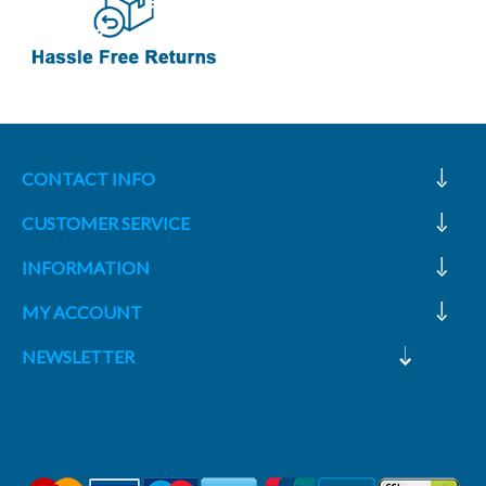
CONTACT INFO
CUSTOMER SERVICE
INFORMATION
MY ACCOUNT
NEWSLETTER