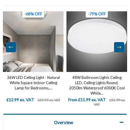
-68% OFF
-79% OFF
36W LED Ceiling Light - Natural
‎48W Bathroom Lights Ceiling
White Square Indoor Ceiling
LED, Ceiling Lights Round,
Lamp for Bedrooms,...
2050lm Waterproof 6000K Cool
White...
£12.99 ex. VAT
From £11.99 ex. VAT
£39.99 ex. VAT
£55.99 ex.
VAT
Overview