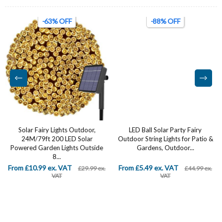
-63% OFF
-88% OFF
Solar Fairy Lights Outdoor,
LED Ball Solar Party Fairy
24M/79ft 200 LED Solar
Outdoor String Lights for Patio &
Powered Garden Lights Outside
Gardens, Outdoor...
8...
From £10.99 ex. VAT
From £5.49 ex. VAT
£29.99 ex.
£44.99 ex.
VAT
VAT