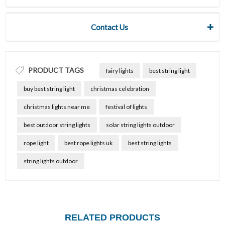
Contact Us
PRODUCT TAGS
fairy lights
best string light
buy best string light
christmas celebration
christmas lights near me
festival of lights
best outdoor string lights
solar string lights outdoor
rope light
best rope lights uk
best string lights
string lights outdoor
RELATED PRODUCTS