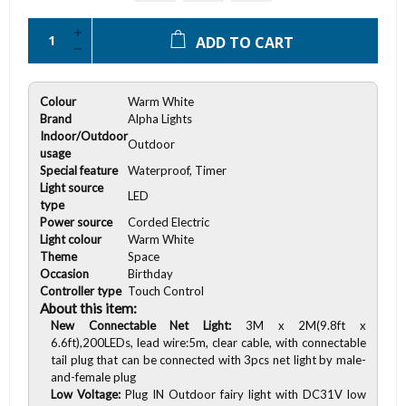
ADD TO CART
Colour
Warm White
Brand
Alpha Lights
Indoor/Outdoor
Outdoor
usage
Special feature
Waterproof, Timer
Light source
LED
type
Power source
Corded Electric
Light colour
Warm White
Theme
Space
Occasion
Birthday
Controller type
Touch Control
About this item:
New Connectable Net Light:
3M x 2M(9.8ft x
6.6ft),200LEDs, lead wire:5m, clear cable, with connectable
tail plug that can be connected with 3pcs net light by male-
and-female plug
Low Voltage:
Plug IN Outdoor fairy light with DC31V low