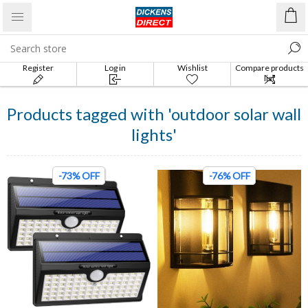
Register
Log in
Wishlist
Compare products
list
Products tagged with 'outdoor solar wall
lights'
-73% OFF
-76% OFF