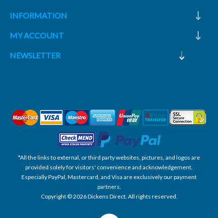
INFORMATION
MY ACCOUNT
NEWSLETTER
*All the links to external, or third party websites, pictures, and logos are
provided solely for visitors' convenience and acknowledgement.
Especially PayPal, Mastercard, and Visa are exclusively our payment
partners.
Copyright © 2026 Dickens Direct. All rights reserved.
Powered by nopCommerce