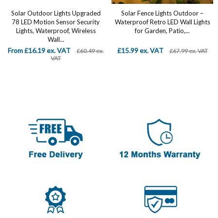
Solar Outdoor Lights Upgraded
Solar Fence Lights Outdoor –
78 LED Motion Sensor Security
Waterproof Retro LED Wall Lights
Lights, Waterproof, Wireless
for Garden, Patio,...
Wall...
From £16.19 ex. VAT
£15.99 ex. VAT
£60.49 ex.
£67.99 ex. VAT
VAT