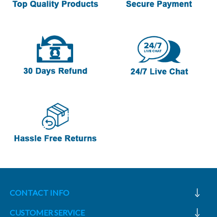
CONTACT INFO
CUSTOMER SERVICE