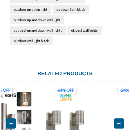
outdoor up down light
up down light black
outdoor up and down wall light
buy best up and down wall lights
uk best wall lights
outdoor wall light black
RELATED PRODUCTS
-64% OFF
-24% OFF