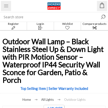
Register
Log in
Wishlist
Compare products
list
Outdoor Wall Lamp – Black
Stainless Steel Up & Down Light
with PIR Motion Sensor –
Waterproof IP44 Security Wall
Sconce for Garden, Patio &
Porch
Top Selling Item | Seller Warranty Included
Home
All Lights
Outdoor Lights