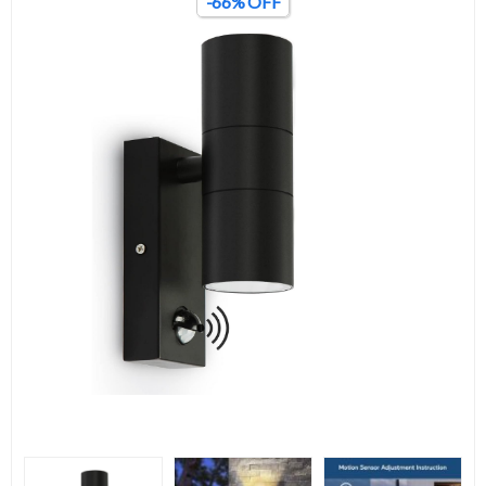
-66% OFF