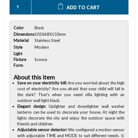
ADD TO CART
Color
Black
Dimensions
105X68X150mm
Material
Stainless Steel
Style
Modern
Light
Fixture
Sconce
Form
About this item
Save on your electricity bill:
Are you worried about the high
cost of electricity? Are you afraid that your child will fall in
the dark? That's when you need villa lighting with an
outdoor wall light black.
Elegant design:
Uplighter and downlighter wall washer
lanterns can be used to decorate your house. At night the
lights decorate the city and enjoy the outdoor space with
friends and children.
Adjustable sensor detector:
We configured a motion sensor
with adjustable TIME and MODE to suit different needs. ①