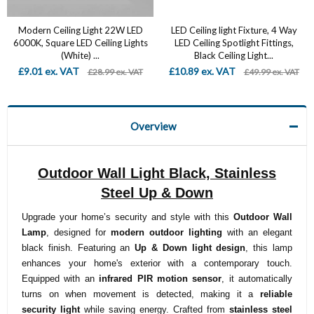
Modern Ceiling Light 22W LED
LED Ceiling light Fixture, 4 Way
6000K, Square LED Ceiling Lights
LED Ceiling Spotlight Fittings,
(White) ...
Black Ceiling Light...
£9.01 ex. VAT
£10.89 ex. VAT
£28.99 ex. VAT
£49.99 ex. VAT
Overview
Outdoor Wall Light Black, Stainless
Steel Up & Down
Upgrade your home’s security and style with this
Outdoor Wall
Lamp
, designed for
modern outdoor lighting
with an elegant
black finish. Featuring an
Up & Down light design
, this lamp
enhances your home's exterior with a contemporary touch.
Equipped with an
infrared PIR motion sensor
, it automatically
turns on when movement is detected, making it a
reliable
security light
while saving energy. Crafted from
stainless steel