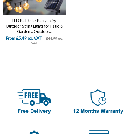
LED Ball Solar Party Fairy
Outdoor String Lights for Patio &
Gardens, Outdoor...
From £5.49 ex. VAT
£44.99 ex.
VAT