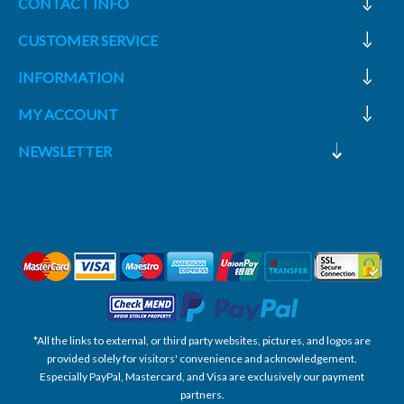
CONTACT INFO
CUSTOMER SERVICE
INFORMATION
MY ACCOUNT
NEWSLETTER
*All the links to external, or third party websites, pictures, and logos are
provided solely for visitors' convenience and acknowledgement.
Especially PayPal, Mastercard, and Visa are exclusively our payment
partners.