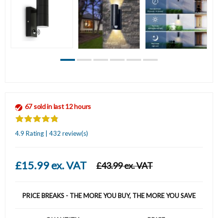
67 sold in last 12 hours
4.9 Rating | 432 review(s)
£15.99 ex. VAT
£43.99 ex. VAT
PRICE BREAKS - THE MORE YOU BUY, THE MORE YOU SAVE