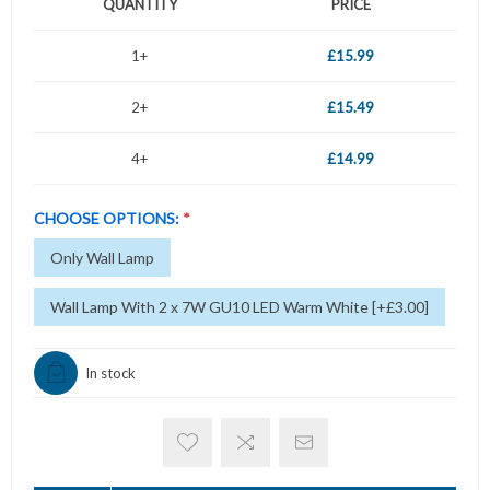
QUANTITY
PRICE
1+
£15.99
2+
£15.49
4+
£14.99
CHOOSE OPTIONS:
*
Only Wall Lamp
Wall Lamp With 2 x 7W GU10 LED Warm White [+£3.00]
In stock