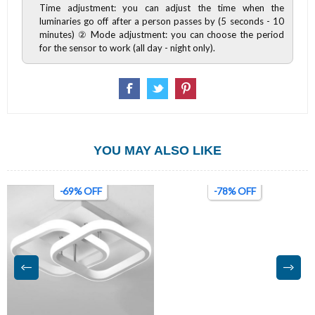
Time adjustment: you can adjust the time when the
luminaries go off after a person passes by (5 seconds - 10
minutes) ② Mode adjustment: you can choose the period
for the sensor to work (all day - night only).
YOU MAY ALSO LIKE
-69% OFF
-78% OFF