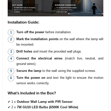
Installation Guide:
Turn off the power
before installation.
Mark the installation points
on the wall where the lamp will
be mounted.
Drill holes
and insert the provided wall plugs.
Connect the electrical wires
(match live, neutral, and
ground wires).
Secure the lamp
to the wall using the supplied screws.
Turn the power on
and test the light to ensure the motion
sensor works correctly.
What’s Included in the Box?
✔ 1 x
Outdoor Wall Lamp with PIR Sensor
✔ 2 x
7W GU10 LED Bulbs (6500K Cool White)