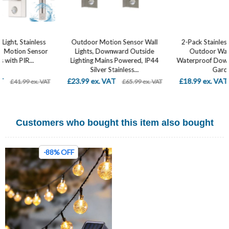
Outdoor Motion Sensor Wall
2-Pack Stainless Steel Modern
Lights, Downward Outside
Outdoor Wall Light, IP44
Lighting Mains Powered, IP44
Waterproof Downlight Fixture for
Silver Stainless...
Garden,...
£23.99 ex. VAT
£18.99 ex. VAT
£65.99 ex. VAT
£24.99 ex. VAT
Customers who bought this item also bought
-88% OFF