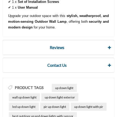
✔ 1 x
Set of Installation Screws
✔ 1 x
User Manual
Upgrade your outdoor space with this
stylish, weatherproof, and
motion-sensing Outdoor Wall Lamp
, offering both
security and
modern design
for your home.
Reviews
Contact Us
PRODUCT TAGS
up down light
wall up down light
up down light exterior
led up down light
pir up down light
up down light with pir
best outdoor up and down lights with sensor