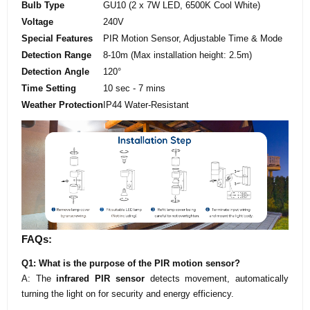
Bulb Type
GU10 (2 x 7W LED, 6500K Cool White)
Voltage
240V
Special Features
PIR Motion Sensor, Adjustable Time & Mode
Detection Range
8-10m (Max installation height: 2.5m)
Detection Angle
120°
Time Setting
10 sec - 7 mins
Weather Protection
IP44 Water-Resistant
FAQs:
Q1: What is the purpose of the PIR motion sensor?
A: The
infrared PIR sensor
detects movement, automatically
turning the light on for security and energy efficiency.