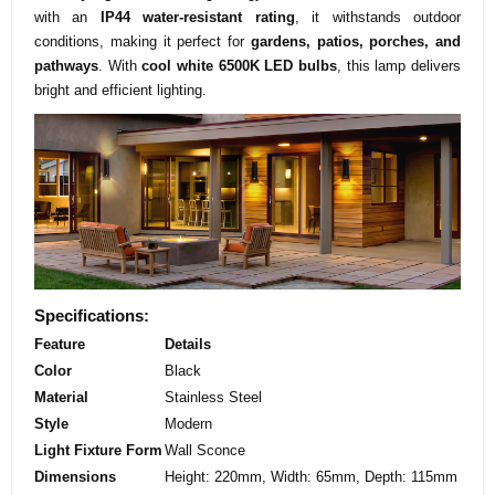
with an
IP44 water-resistant rating
, it withstands outdoor
conditions, making it perfect for
gardens, patios, porches, and
pathways
. With
cool white 6500K LED bulbs
, this lamp delivers
bright and efficient lighting.
Specifications:
Feature
Details
Color
Black
Material
Stainless Steel
Style
Modern
Light Fixture Form
Wall Sconce
Dimensions
Height: 220mm, Width: 65mm, Depth: 115mm