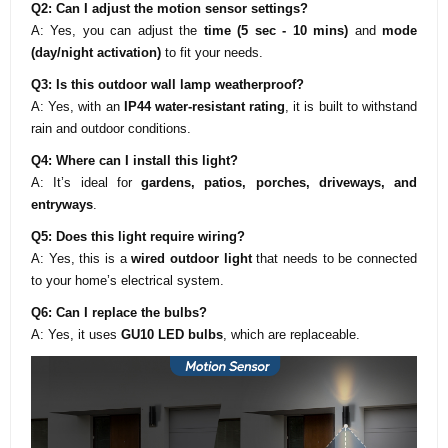
Q2: Can I adjust the motion sensor settings?
A: Yes, you can adjust the
time (5 sec - 10 mins)
and
mode
(day/night activation)
to fit your needs.
Q3: Is this outdoor wall lamp weatherproof?
A: Yes, with an
IP44 water-resistant rating
, it is built to withstand
rain and outdoor conditions.
Q4: Where can I install this light?
A: It’s ideal for
gardens, patios, porches, driveways, and
entryways
.
Q5: Does this light require wiring?
A: Yes, this is a
wired outdoor light
that needs to be connected
to your home’s electrical system.
Q6: Can I replace the bulbs?
A: Yes, it uses
GU10 LED bulbs
, which are replaceable.