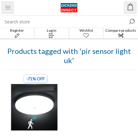
Register
Log in
Wishlist
Compare products
list
Products tagged with 'pir sensor light
uk'
-71% OFF