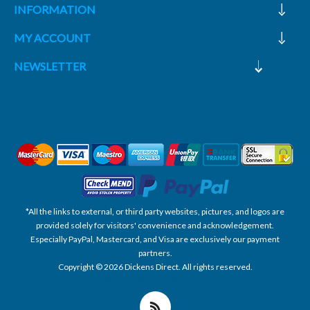
INFORMATION
MY ACCOUNT
NEWSLETTER
*All the links to external, or third party websites, pictures, and logos are
provided solely for visitors' convenience and acknowledgement.
Especially PayPal, Mastercard, and Visa are exclusively our payment
partners.
Copyright © 2026 Dickens Direct. All rights reserved.
Powered by nopCommerce