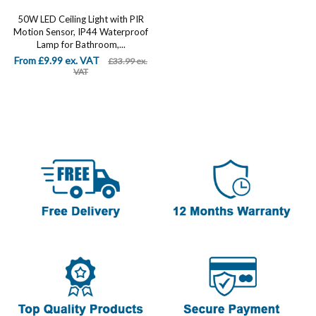
50W LED Ceiling Light with PIR
Motion Sensor, IP44 Waterproof
Lamp for Bathroom,...
From £9.99 ex. VAT
£33.99 ex.
VAT