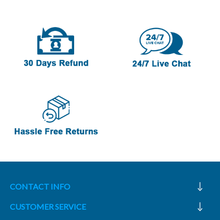
CONTACT INFO
CUSTOMER SERVICE