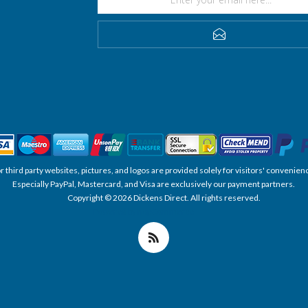
SUBSCRIBE
, or third party websites, pictures, and logos are provided solely for visitors' conve
Especially PayPal, Mastercard, and Visa are exclusively our payment partners.
Copyright © 2026 Dickens Direct. All rights reserved.
Powered by nopCommerce