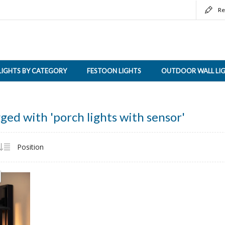
Re
LIGHTS BY CATEGORY
FESTOON LIGHTS
OUTDOOR WALL LI
ged with 'porch lights with sensor'