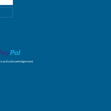
nience and acknowledgement.