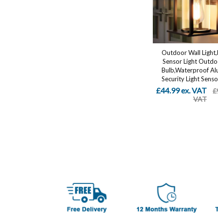
Outdoor Wall Light
Sensor Light Outdo
Bulb,Waterproof A
Security Light Sensor
£44.99 ex. VAT
£
VAT