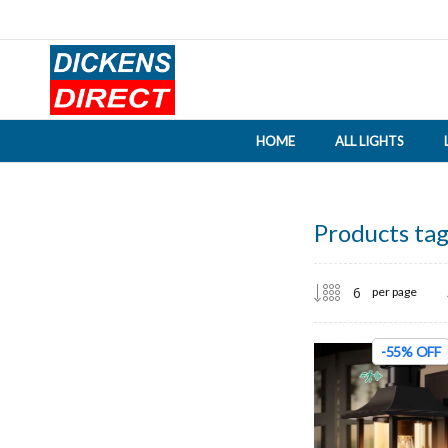
HOME
ALL LIGHTS
Products tag
per page
-55% OFF