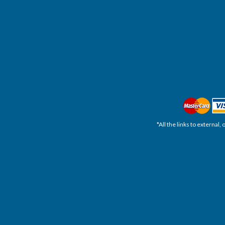
*All the links to external