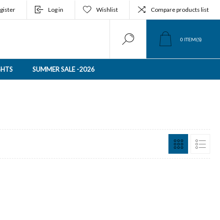
gister
Log in
Wishlist
Compare products list
0
ITEM(S)
GHTS
SUMMER SALE -2026