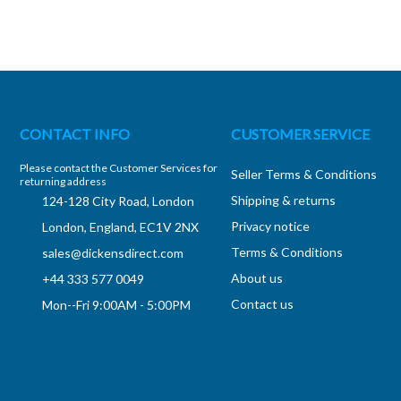
CONTACT INFO
CUSTOMER SERVICE
Please contact the Customer Services for
Seller Terms & Conditions
returning address
Shipping & returns
124-128 City Road, London
Privacy notice
London, England, EC1V 2NX
Terms & Conditions
sales@dickensdirect.com
About us
+44 333 577 0049
Contact us
Mon--Fri 9:00AM - 5:00PM