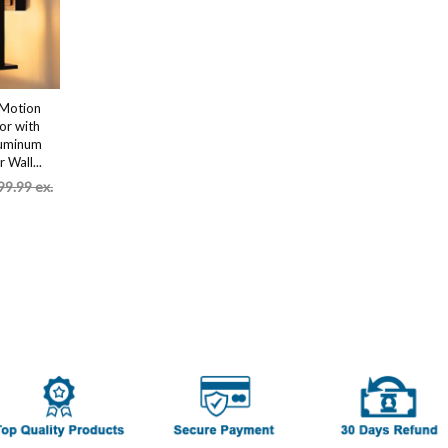
,Motion
or with
luminum
 Wall...
99.99 ex.