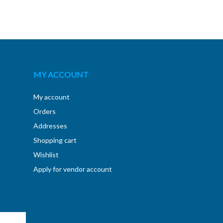
MY ACCOUNT
My account
Orders
Addresses
Shopping cart
Wishlist
Apply for vendor account