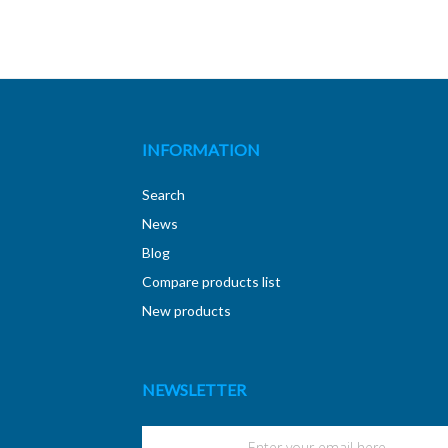
INFORMATION
Search
News
Blog
Compare products list
New products
NEWSLETTER