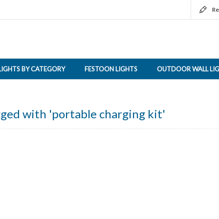
Re
LIGHTS BY CATEGORY
FESTOON LIGHTS
OUTDOOR WALL LI
ged with 'portable charging kit'