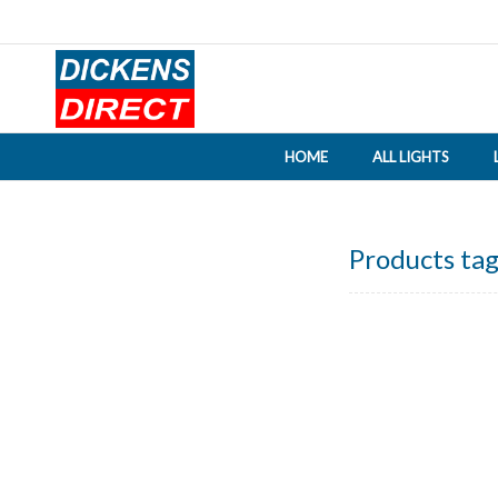
HOME
ALL LIGHTS
Products tag