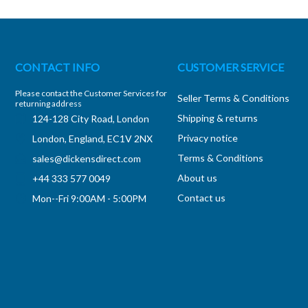
CONTACT INFO
CUSTOMER SERVICE
Please contact the Customer Services for
Seller Terms & Conditions
returning address
Shipping & returns
124-128 City Road, London
Privacy notice
London, England, EC1V 2NX
Terms & Conditions
sales@dickensdirect.com
About us
+44 333 577 0049
Contact us
Mon--Fri 9:00AM - 5:00PM