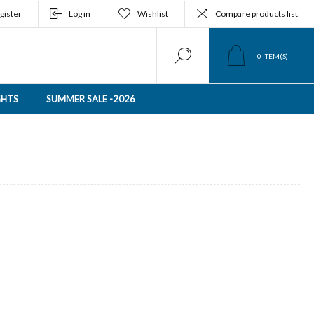
gister
Log in
Wishlist
Compare products list
0
ITEM(S)
GHTS
SUMMER SALE -2026