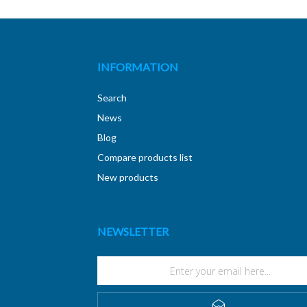
INFORMATION
Search
News
Blog
Compare products list
New products
NEWSLETTER