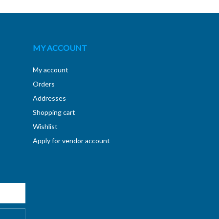
MY ACCOUNT
My account
Orders
Addresses
Shopping cart
Wishlist
Apply for vendor account