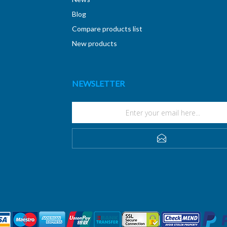
Blog
Compare products list
New products
NEWSLETTER
SUBSCRIBE