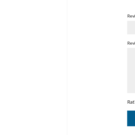
Revi
Rev
Rat