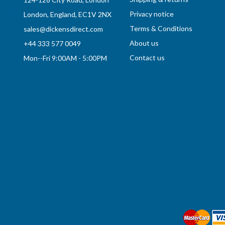
Privacy notice
London, England, EC1V 2NX
Terms & Conditions
sales@dickensdirect.com
About us
+44 333 577 0049
Contact us
Mon--Fri 9:00AM - 5:00PM