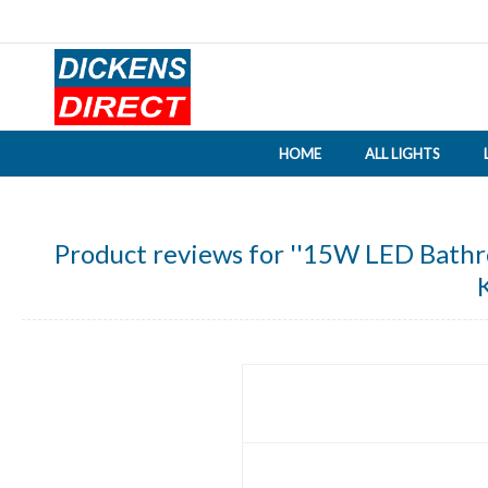
HOME
ALL LIGHTS
Product reviews for
15W LED Bathroo