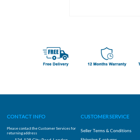
CONTACT INFO
CUSTOMER SERVICE
Please contact the Customer Services for
Seller Terms & Conditions
returning address
Shipping & returns
124-128 City Road, London