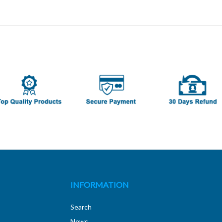
INFORMATION
Search
News