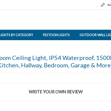
Re
LIGHTS BY CATEGORY
FESTOON LIGHTS
OUTDOOR WALL LI
m Ceiling Light, IP54 Waterproof, 1500l
Kitchen, Hallway, Bedroom, Garage & More
WRITE YOUR OWN REVIEW