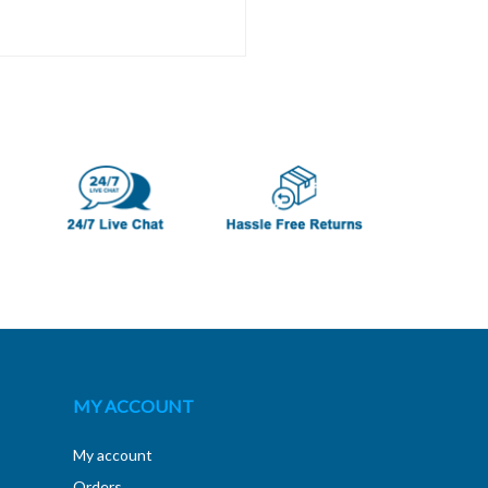
MY ACCOUNT
My account
Orders