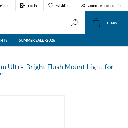
gister
Log in
Wishlist
Compare products list
0
ITEM(S)
GHTS
SUMMER SALE -2026
m Ultra-Bright Flush Mount Light for