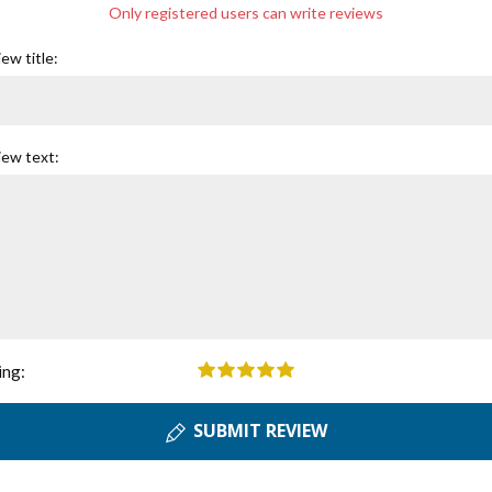
Only registered users can write reviews
ew title:
iew text:
ing:
SUBMIT REVIEW