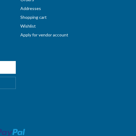
Addresses
Shopping cart
Wishlist
Apply for vendor account