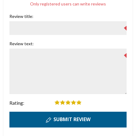
Only registered users can write reviews
Review title:
Review text:
Rating:
SUBMIT REVIEW