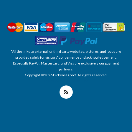
*All the links to external, or third party websites, pictures, and logos are
provided solely for visitors' convenience and acknowledgement.
Especially PayPal, Mastercard, and Visa are exclusively our payment
partners.
Copyright © 2026 Dickens Direct. All rights reserved.
Powered by nopCommerce