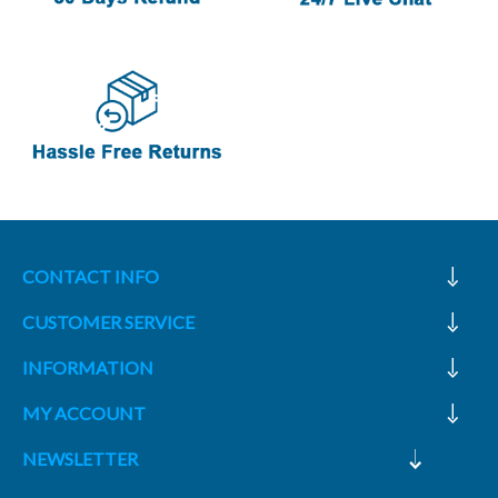
CONTACT INFO
CUSTOMER SERVICE
INFORMATION
MY ACCOUNT
NEWSLETTER