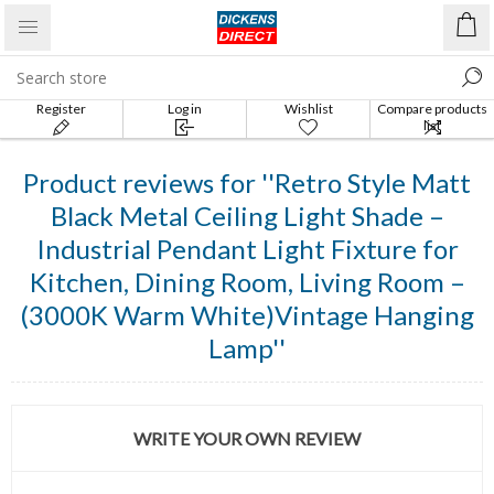
Register
Log in
Wishlist
Compare products
list
Product reviews for
Retro Style Matt
Black Metal Ceiling Light Shade –
Industrial Pendant Light Fixture for
Kitchen, Dining Room, Living Room –
(3000K Warm White)Vintage Hanging
Lamp
WRITE YOUR OWN REVIEW