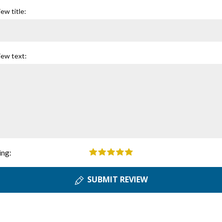
ew title:
iew text:
ing:
SUBMIT REVIEW