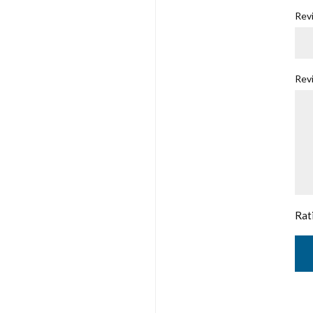
Revi
Rev
Rat