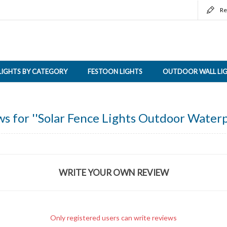
Re
LIGHTS BY CATEGORY
FESTOON LIGHTS
OUTDOOR WALL LI
ws for
Solar Fence Lights Outdoor Waterp
WRITE YOUR OWN REVIEW
Only registered users can write reviews