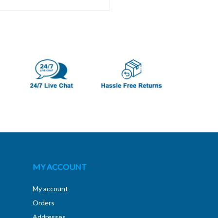
MY ACCOUNT
My account
Orders
Addresses