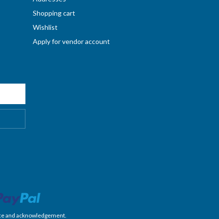
Shopping cart
Wishlist
Apply for vendor account
nience and acknowledgement.