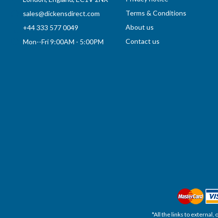
Terms & Conditions
sales@dickensdirect.com
About us
+44 333 577 0049
Contact us
Mon--Fri 9:00AM - 5:00PM
*All the links to external