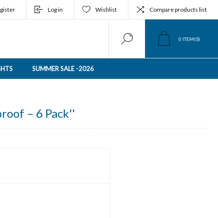
gister
Log in
Wishlist
Compare products list
0
ITEM(S)
GHTS
SUMMER SALE -2026
roof – 6 Pack