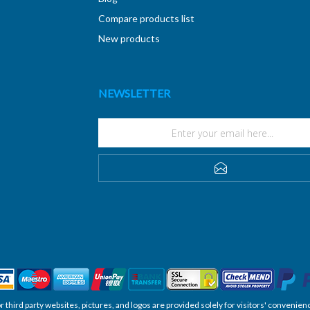
Compare products list
New products
NEWSLETTER
SUBSCRIBE
, or third party websites, pictures, and logos are provided solely for visitors' conve