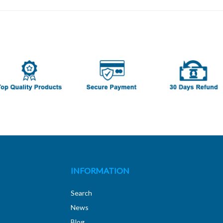
INFORMATION
Search
News
Blog