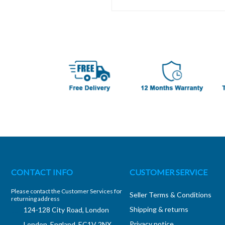
CONTACT INFO
CUSTOMER SERVICE
Please contact the Customer Services for
Seller Terms & Conditions
returning address
Shipping & returns
124-128 City Road, London
Privacy notice
London, England, EC1V 2NX