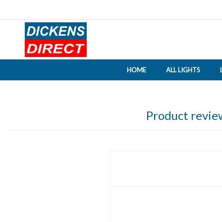
HOME
ALL LIGHTS
Product revie