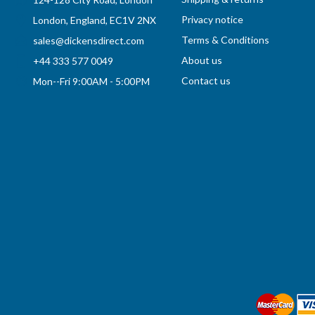
Privacy notice
London, England, EC1V 2NX
Terms & Conditions
sales@dickensdirect.com
About us
+44 333 577 0049
Contact us
Mon--Fri 9:00AM - 5:00PM