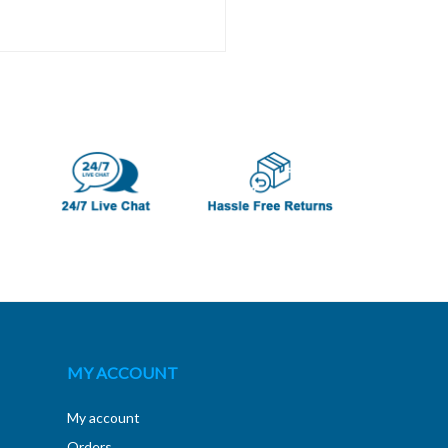
MY ACCOUNT
My account
Orders