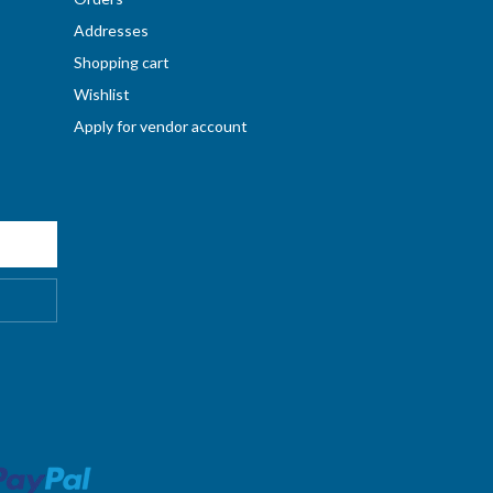
Addresses
Shopping cart
Wishlist
Apply for vendor account