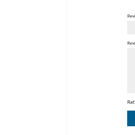
Revi
Rev
Rat