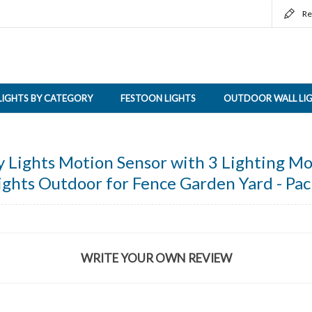
Re
LIGHTS BY CATEGORY
FESTOON LIGHTS
OUTDOOR WALL LI
y Lights Motion Sensor with 3 Lighting M
ights Outdoor for Fence Garden Yard - Pac
WRITE YOUR OWN REVIEW