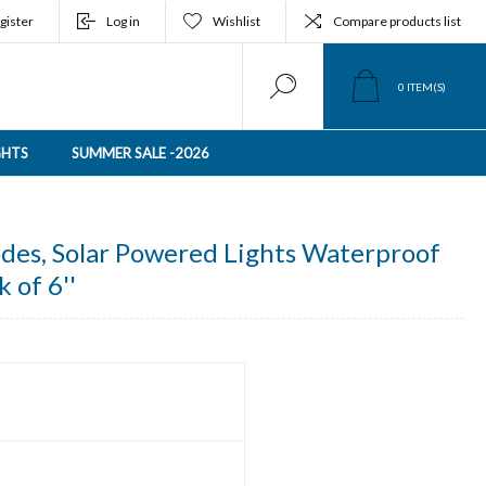
gister
Log in
Wishlist
Compare products list
0
ITEM(S)
GHTS
SUMMER SALE -2026
odes, Solar Powered Lights Waterproof
k of 6