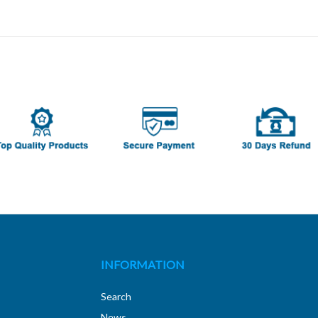
INFORMATION
Search
News