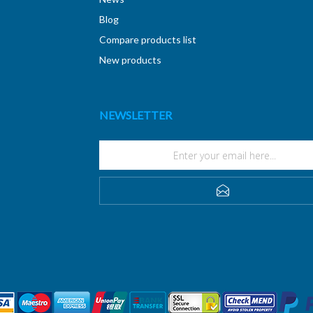
Blog
Compare products list
New products
NEWSLETTER
SUBSCRIBE