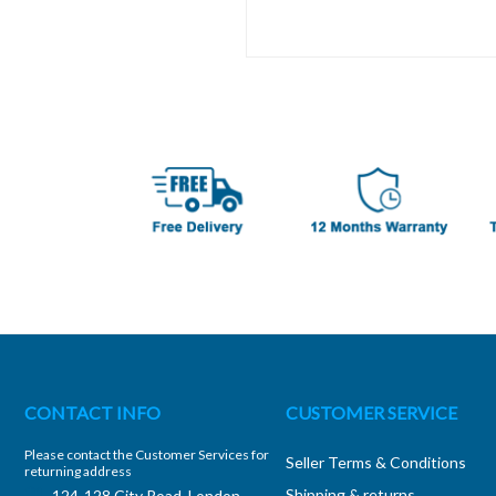
CONTACT INFO
CUSTOMER SERVICE
Please contact the Customer Services for
Seller Terms & Conditions
returning address
Shipping & returns
124-128 City Road, London