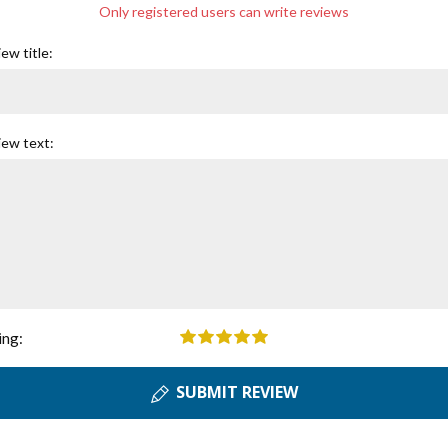
Only registered users can write reviews
ew title:
iew text:
ing:
SUBMIT REVIEW