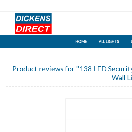
HOME
ALL LIGHTS
Product reviews for
138 LED Securit
Wall L