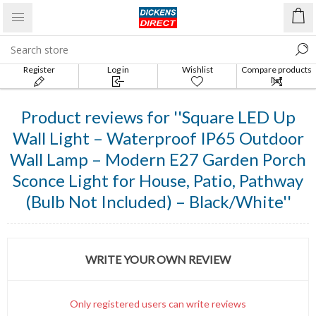
Register
Log in
Wishlist
Compare products
list
Product reviews for
Square LED Up
Wall Light – Waterproof IP65 Outdoor
Wall Lamp – Modern E27 Garden Porch
Sconce Light for House, Patio, Pathway
(Bulb Not Included) – Black/White
WRITE YOUR OWN REVIEW
Only registered users can write reviews