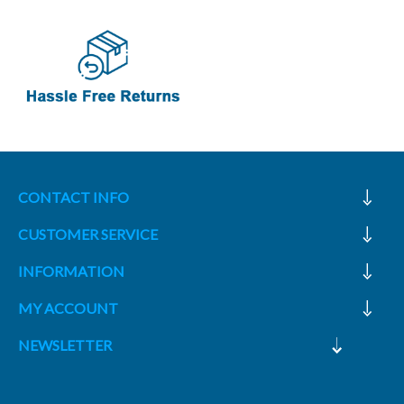
CONTACT INFO
CUSTOMER SERVICE
INFORMATION
MY ACCOUNT
NEWSLETTER