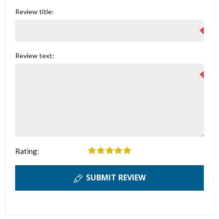
Review title:
Review text:
Rating:
SUBMIT REVIEW