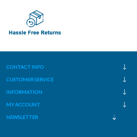
CONTACT INFO
CUSTOMER SERVICE
INFORMATION
MY ACCOUNT
NEWSLETTER