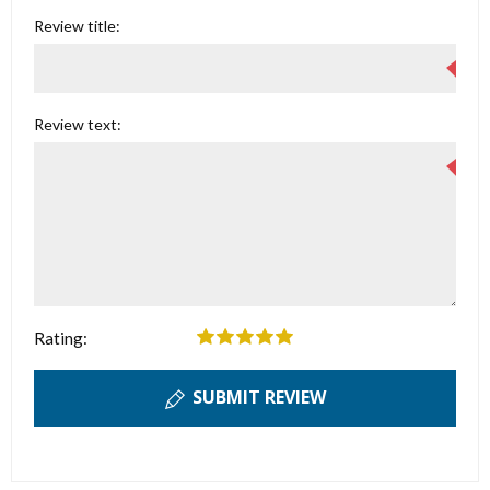
Review title:
Review text:
Rating:
SUBMIT REVIEW