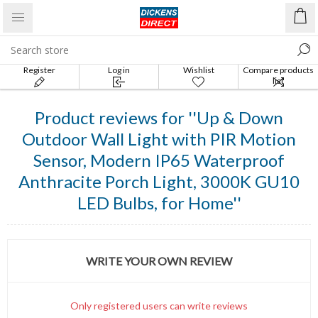
Register
Log in
Wishlist
Compare products
list
Product reviews for
Up & Down
Outdoor Wall Light with PIR Motion
Sensor, Modern IP65 Waterproof
Anthracite Porch Light, 3000K GU10
LED Bulbs, for Home
WRITE YOUR OWN REVIEW
Only registered users can write reviews