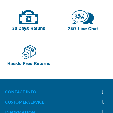
CONTACT INFO
CUSTOMER SERVICE
INFORMATION