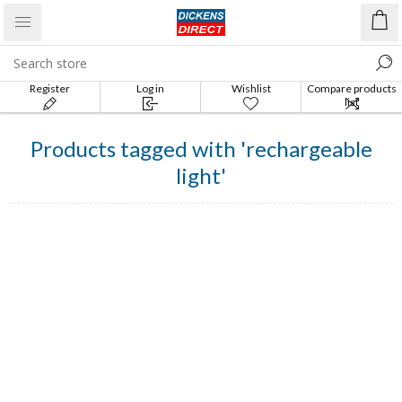
Register
Log in
Wishlist
Compare products
list
Products tagged with 'rechargeable
light'