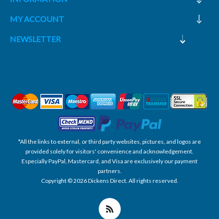
MY ACCOUNT
NEWSLETTER
*All the links to external, or third party websites, pictures, and logos are
provided solely for visitors' convenience and acknowledgement.
Especially PayPal, Mastercard, and Visa are exclusively our payment
partners.
Copyright © 2026 Dickens Direct. All rights reserved.
Powered by nopCommerce