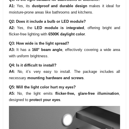
A1:
Yes, its
dustproof and durable design
makes it ideal for
moisture-prone areas like bathrooms and kitchens.
Q2: Does it include a bulb or LED module?
A2:
Yes, the
LED module is integrated
, offering bright and
flicker-free lighting with
6500K daylight color
.
Q3: How wide is the light spread?
A3:
It has a
160° beam angle
, effectively covering a wide area
with uniform brightness.
Q4: Is it difficult to install?
A4:
No, it’s very easy to install. The package includes all
necessary
mounting hardware and screws
.
Q5: Will the light color hurt my eyes?
A5:
No, the light emits
flicker-free, glare-free illumination
,
designed to
protect your eyes
.