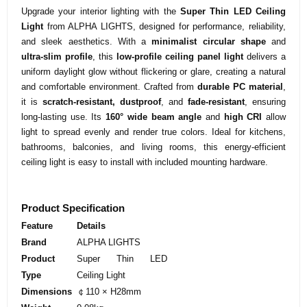
Upgrade your interior lighting with the
Super Thin LED Ceiling
Light
from ALPHA LIGHTS, designed for performance, reliability,
and sleek aesthetics. With a
minimalist circular shape
and
ultra-slim profile
, this
low-profile ceiling panel light
delivers a
uniform daylight glow without flickering or glare, creating a natural
and comfortable environment. Crafted from
durable PC material
,
it is
scratch-resistant, dustproof
, and
fade-resistant
, ensuring
long-lasting use. Its
160° wide beam angle
and
high CRI
allow
light to spread evenly and render true colors. Ideal for kitchens,
bathrooms, balconies, and living rooms, this energy-efficient
ceiling light is easy to install with included mounting hardware.
Product Specification
Feature
Details
Brand
ALPHA LIGHTS
Product
Super Thin LED
Type
Ceiling Light
Dimensions
￠110 × H28mm