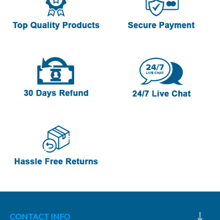
CONTACT INFO