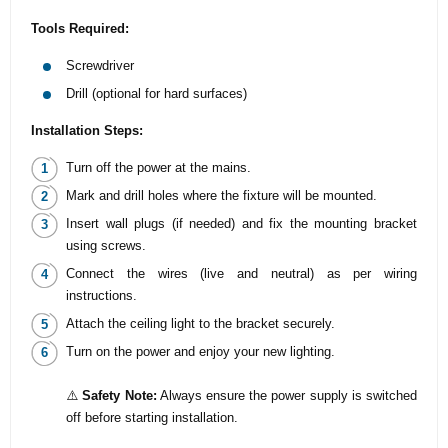
Tools Required:
Screwdriver
Drill (optional for hard surfaces)
Installation Steps:
Turn off the power at the mains.
Mark and drill holes where the fixture will be mounted.
Insert wall plugs (if needed) and fix the mounting bracket
using screws.
Connect the wires (live and neutral) as per wiring
instructions.
Attach the ceiling light to the bracket securely.
Turn on the power and enjoy your new lighting.
⚠️
Safety Note:
Always ensure the power supply is switched
off before starting installation.