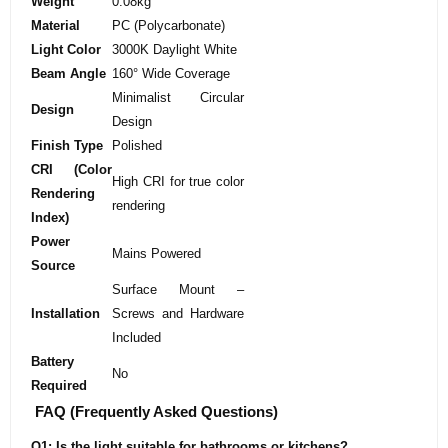
Weight
0.08kg
Material
PC (Polycarbonate)
Light Color
3000K Daylight White
Beam Angle
160° Wide Coverage
Minimalist Circular
Design
Design
Finish Type
Polished
CRI (Color
High CRI for true color
Rendering
rendering
Index)
Power
Mains Powered
Source
Surface Mount –
Installation
Screws and Hardware
Included
Battery
No
Required
FAQ (Frequently Asked Questions)
Q1: Is the light suitable for bathrooms or kitchens?