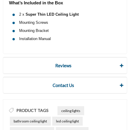
What’s Included in the Box
2 x
Super Thin LED Ceiling Light
Mounting Screws
Mounting Bracket
Installation Manual
Reviews
Contact Us
PRODUCT TAGS
ceiling lights
bathroom ceiling light
led ceiling light