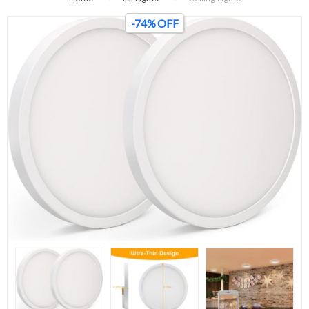
-74% OFF