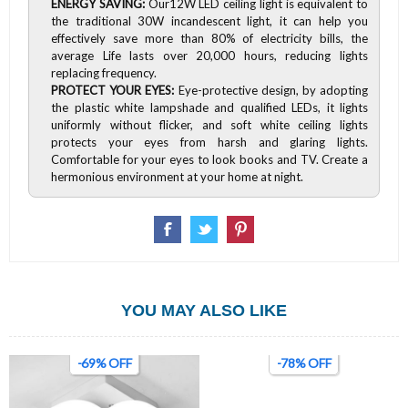
ENERGY SAVING:
Our12W LED ceiling light is equivalent to
the traditional 30W incandescent light, it can help you
effectively save more than 80% of electricity bills, the
average Life lasts over 20,000 hours, reducing lights
replacing frequency.
PROTECT YOUR EYES:
Eye-protective design, by adopting
the plastic white lampshade and qualified LEDs, it lights
uniformly without flicker, and soft white ceiling lights
protects your eyes from harsh and glaring lights.
Comfortable for your eyes to look books and TV. Create a
hermonious environment at your home at night.
YOU MAY ALSO LIKE
-69% OFF
-78% OFF