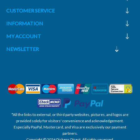
CUSTOMER SERVICE
INFORMATION
MY ACCOUNT
NEWSLETTER
*All the links to external, or third party websites, pictures, and logos are
provided solely for visitors' convenience and acknowledgement.
Especially PayPal, Mastercard, and Visa are exclusively our payment
partners.
Copyright © 2026 Dickens Direct. All rights reserved.