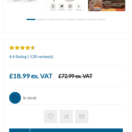
4.6 Rating | 528 review(s)
£18.99 ex. VAT
£72.99 ex. VAT
In stock