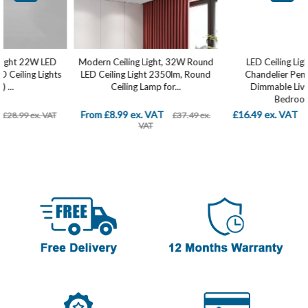
Modern Ceiling Light, 32W Round
LED Ceiling Light Modern
LED Ceiling Light 2350lm, Round
Chandelier Pendant Lamp
Ceiling Lamp for...
Dimmable Living Room
Bedroom...
From £8.99 ex. VAT
£16.49 ex. VAT
£37.49 ex.
£29.99 ex. VAT
VAT