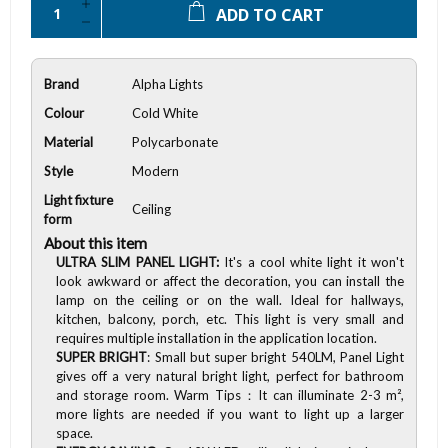
ADD TO CART
Brand
Alpha Lights
Colour
Cold White
Material
Polycarbonate
Style
Modern
Light fixture
Ceiling
form
About this item
ULTRA SLIM PANEL LIGHT:
It's a cool white light it won't
look awkward or affect the decoration, you can install the
lamp on the ceiling or on the wall. Ideal for hallways,
kitchen, balcony, porch, etc. This light is very small and
requires multiple installation in the application location.
SUPER BRIGHT
: Small but super bright 540LM, Panel Light
gives off a very natural bright light, perfect for bathroom
and storage room. Warm Tips：It can illuminate 2-3 m²,
more lights are needed if you want to light up a larger
space.