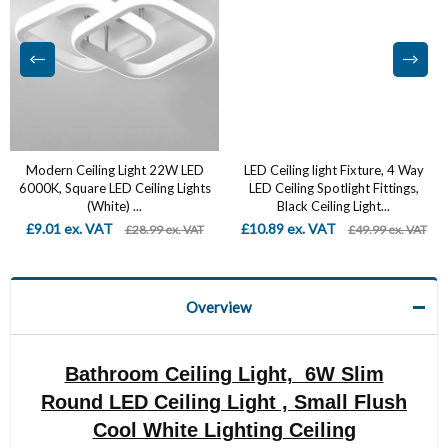
Modern Ceiling Light 22W LED
LED Ceiling light Fixture, 4 Way
6000K, Square LED Ceiling Lights
LED Ceiling Spotlight Fittings,
(White) ...
Black Ceiling Light...
£9.01 ex. VAT
£10.89 ex. VAT
£28.99 ex. VAT
£49.99 ex. VAT
Overview
Bathroom Ceiling Light, 6W Slim
Round LED Ceiling Light , Small Flush
Cool White Lighting Ceiling