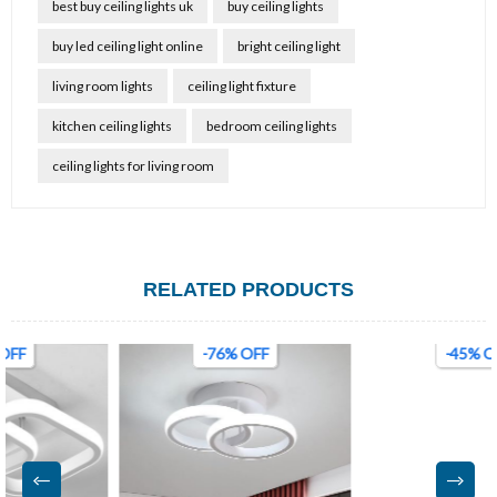
best buy ceiling lights uk
buy ceiling lights
buy led ceiling light online
bright ceiling light
living room lights
ceiling light fixture
kitchen ceiling lights
bedroom ceiling lights
ceiling lights for living room
RELATED PRODUCTS
-76% OFF
-45% OFF