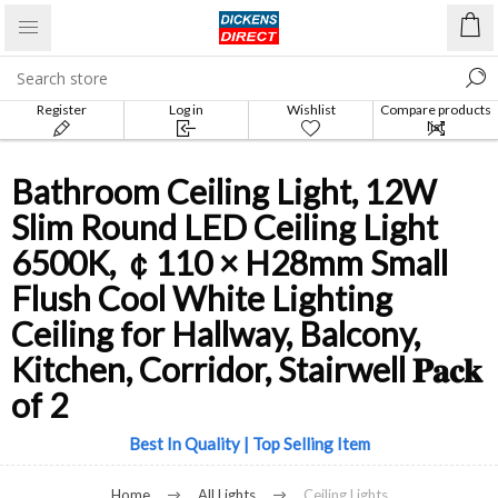
Register
Log in
Wishlist
Compare products
list
Bathroom Ceiling Light, 12W
Slim Round LED Ceiling Light
6500K, ￠110 × H28mm Small
Flush Cool White Lighting
Ceiling for Hallway, Balcony,
Kitchen, Corridor, Stairwell 𝐏𝐚𝐜𝐤
of 2
Best In Quality | Top Selling Item
Home
All Lights
Ceiling Lights