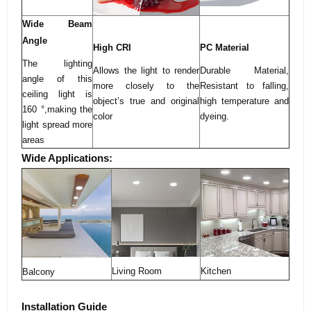
Wide Beam
Angle
High CRI
PC Material
The lighting
Allows the light to render
Durable Material,
angle of this
more closely to the
Resistant to falling,
ceiling light is
object’s true and original
high temperature and
160 °,making the
color
dyeing.
light spread more
areas
Wide Applications:
Living Room
Kitchen
Balcony
Installation Guide