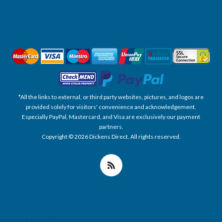
*All the links to external, or third party websites, pictures, and logos are
provided solely for visitors' convenience and acknowledgement.
Especially PayPal, Mastercard, and Visa are exclusively our payment
partners.
Copyright © 2026 Dickens Direct. All rights reserved.
Powered by nopCommerce