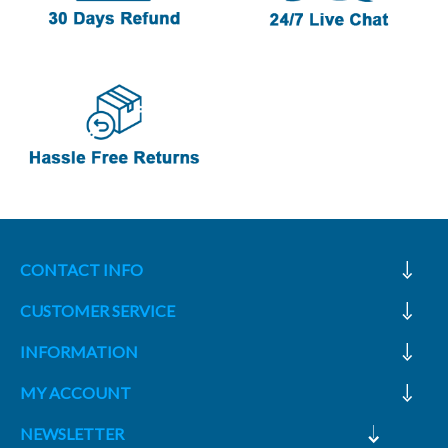
CONTACT INFO
CUSTOMER SERVICE
INFORMATION
MY ACCOUNT
NEWSLETTER