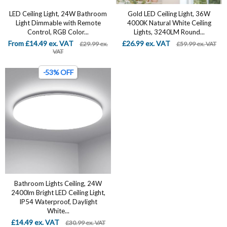
LED Ceiling Light, 24W Bathroom
Gold LED Ceiling Light, 36W
Light Dimmable with Remote
4000K Natural White Ceiling
Control, RGB Color...
Lights, 3240LM Round...
From £14.49 ex. VAT
£26.99 ex. VAT
£29.99 ex.
£59.99 ex. VAT
VAT
-53% OFF
Bathroom Lights Ceiling, 24W
2400lm Bright LED Ceiling Light,
IP54 Waterproof, Daylight
White...
£14.49 ex. VAT
£30.99 ex. VAT