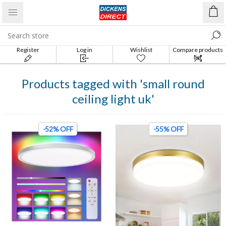
Register
Log in
Wishlist
Compare products
list
Products tagged with 'small round
ceiling light uk'
-52% OFF
-55% OFF