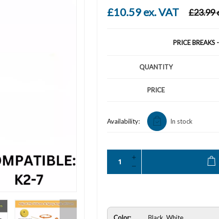
£10.59 ex. VAT
£23.99 
PRICE BREAKS 
QUANTITY
PRICE
Availability:
In stock
Color:
Black, White