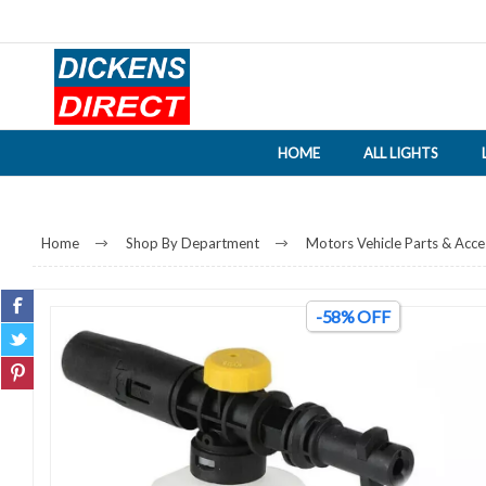
HOME
ALL LIGHTS
Home
Shop By Department
Motors Vehicle Parts & Acce
-58% OFF