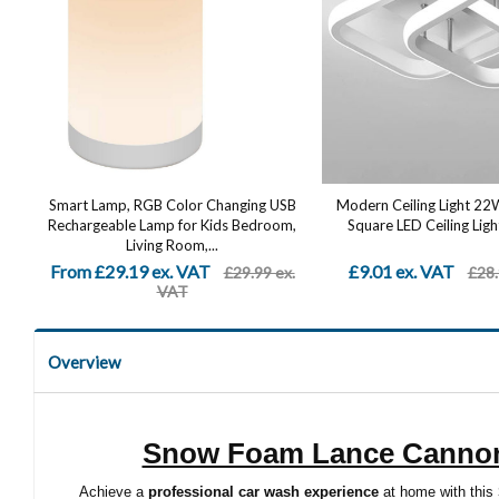
Smart Lamp, RGB Color Changing USB
Modern Ceiling Light 2
Rechargeable Lamp for Kids Bedroom,
Square LED Ceiling Light
Living Room,...
From £29.19 ex. VAT
£9.01 ex. VAT
£29.99 ex.
£28.
VAT
Overview
Snow Foam Lance Cannon 
Achieve a
professional car wash experience
at home with this