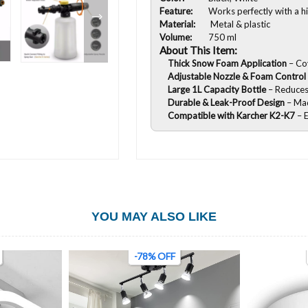
Feature:
Works perfectly with a h
Material:
Metal & plastic
Volume:
750 ml
About This Item:
Thick Snow Foam Application
– Co
Adjustable Nozzle & Foam Control
Large 1L Capacity Bottle
– Reduces 
Durable & Leak-Proof Design
– Ma
Compatible with Karcher K2-K7
– E
YOU MAY ALSO LIKE
-78% OFF