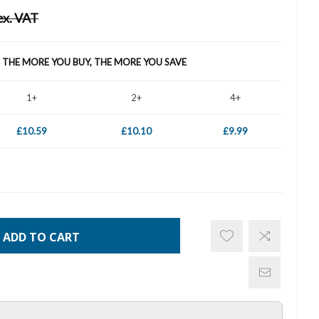
ex. VAT
- THE MORE YOU BUY, THE MORE YOU SAVE
1+
2+
4+
£10.59
£10.10
£9.99
ADD TO CART