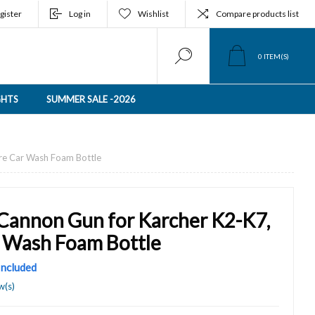
gister
Log in
Wishlist
Compare products list
0
ITEM(S)
GHTS
SUMMER SALE -2026
re Car Wash Foam Bottle
Cannon Gun for Karcher K2-K7,
r Wash Foam Bottle
 Included
w(s)