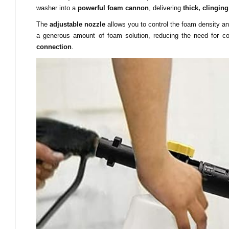
washer into a
powerful foam cannon
, delivering
thick, clingin
The
adjustable nozzle
allows you to control the foam density a
a generous amount of foam solution, reducing the need for co
connection
.