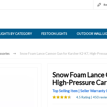
Re
LIGHTS BY CATEGORY
FESTOON LIGHTS
OUTDOOR WALL LI
ssories
Snow Foam Lance Cannon Gun for Karcher K2-K7, High-Pressu
Snow Foam Lance 
High-Pressure Ca
Top Selling Item | Seller Warranty
4.5 Rating | 450 revie