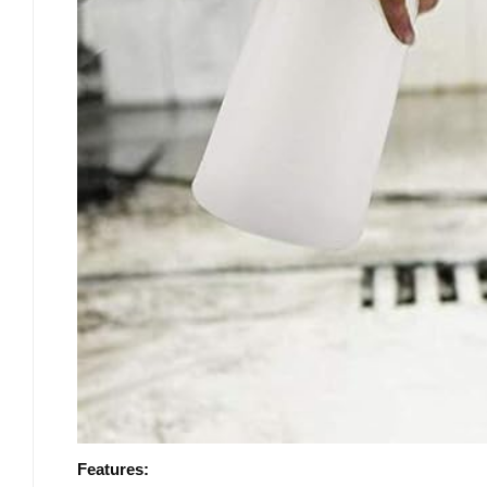
Features: