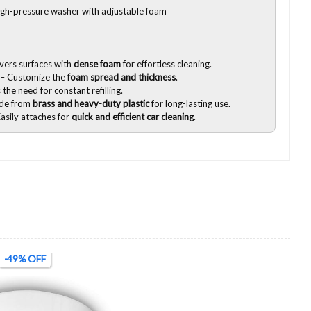
igh-pressure washer with adjustable foam
vers surfaces with
dense foam
for effortless cleaning.
– Customize the
foam spread and thickness
.
the need for constant refilling.
de from
brass and heavy-duty plastic
for long-lasting use.
asily attaches for
quick and efficient car cleaning
.
-49% OFF