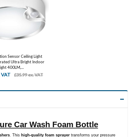
on Sensor Ceiling Light
ated Ultra Bright Indoor
ight 400LM,...
. VAT
£35.99 ex. VAT
ure Car Wash Foam Bottle
shers
. This
high-quality foam sprayer
transforms your pressure