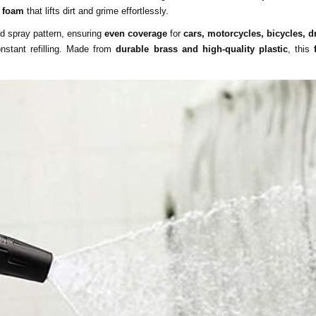
g foam
that lifts dirt and grime effortlessly.
nd spray pattern, ensuring
even coverage
for
cars, motorcycles, bicycles, 
nstant refilling. Made from
durable brass and high-quality plastic
, this