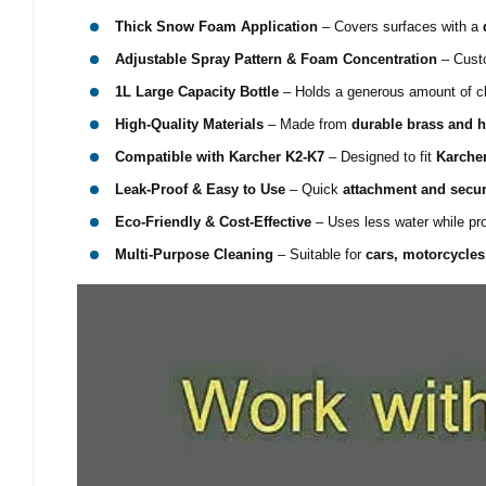
Thick Snow Foam Application
– Covers surfaces with a
Adjustable Spray Pattern & Foam Concentration
– Custo
1L Large Capacity Bottle
– Holds a generous amount of cle
High-Quality Materials
– Made from
durable brass and h
Compatible with Karcher K2-K7
– Designed to fit
Karche
Leak-Proof & Easy to Use
– Quick
attachment and secu
Eco-Friendly & Cost-Effective
– Uses less water while pr
Multi-Purpose Cleaning
– Suitable for
cars, motorcycles