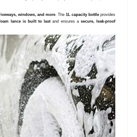
driveways, windows, and more
. The
1L capacity bottle
provides
foam lance is built to last
and ensures a
secure, leak-proof