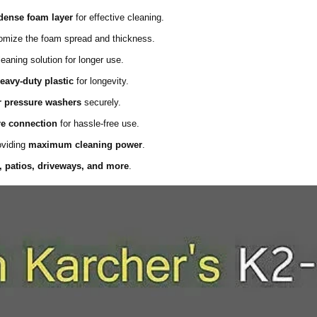
dense foam layer
for effective cleaning.
mize the foam spread and thickness.
aning solution for longer use.
eavy-duty plastic
for longevity.
r pressure washers
securely.
re connection
for hassle-free use.
oviding
maximum cleaning power
.
, patios, driveways, and more
.