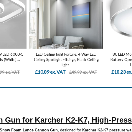
2W LED 6000K,
LED Ceiling light Fixture, 4 Way LED
80 LED Moti
s (White) ...
Ceiling Spotlight Fittings, Black Ceiling
Battery Oper
Light...
L
£10.89 ex. VAT
£18.23 ex
99 ex. VAT
£49.99 ex. VAT
Gun for Karcher K2-K7, High-Press
Snow Foam Lance Cannon Gun
, designed for
Karcher K2-K7 pressure wa