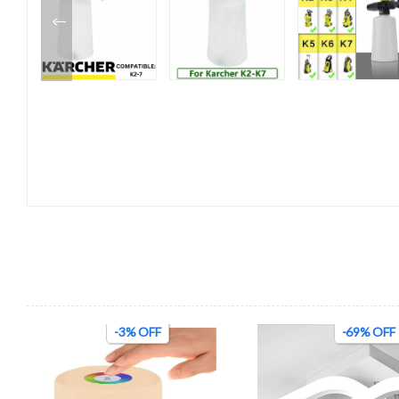
-3% OFF
-69% OFF